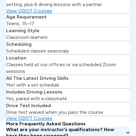
setting, plus 6 driving lessons with a partner.
View ODOT Courses
Age Requirement
Teens, 15–17
Learning Style
Classroom learners
Scheduling
Scheduled classes seasonaly
Location
Classes held at our offices or via scheduled Zoom
sessions
All The Latest Driving Skills
Yes! with a set schedule
Includes Driving Lessons
Yes, paired with a classmate
Drive Test Included
Drive test waived when you pass the course
View ODOT Courses
More Frequently Asked Questions
What are your instructor’s qualifications? How
have they been screened?