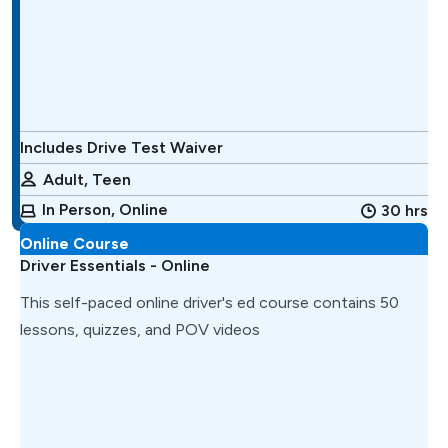
Includes Drive Test Waiver
Adult, Teen
In Person, Online
30 hrs
Online Course
Driver Essentials - Online
This self-paced online driver's ed course contains 50
lessons, quizzes, and POV videos