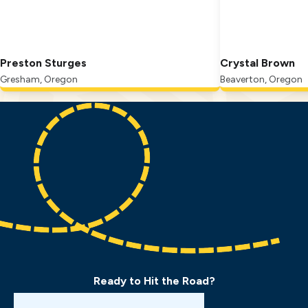
Preston Sturges
Crystal Brown
Gresham, Oregon
Beaverton, Oregon
Ready to Hit the Road?
Book a Drive Test