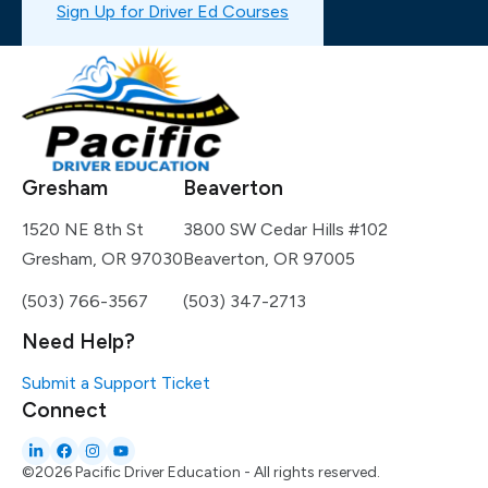
Sign Up for Driver Ed Courses
Gresham
Beaverton
1520 NE 8th St
3800 SW Cedar Hills #102
Gresham, OR 97030
Beaverton, OR 97005
(503) 766-3567
(503) 347-2713
Need Help?
Submit a Support Ticket
Connect
©2026 Pacific Driver Education - All rights reserved.