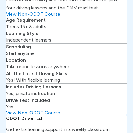
four driving lessons and the DMV road test.
View Non-ODOT Course
Age Requirement
Teens 15+ & adults
Learning Style
Independent learners
Scheduling
Start anytime
Location
Take online lessons anywhere
All The Latest Driving Skills
Yes! With flexible learning
Includes Driving Lessons
Yes, private instruction
Drive Test Included
Yes
View Non-ODOT Course
ODOT Driver Ed
Get extra learning support in a weekly classroom