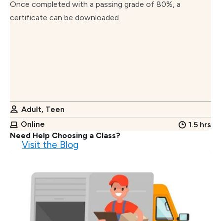
Once completed with a passing grade of 80%, a
certificate can be downloaded.
Adult, Teen
Online
1.5 hrs
Need Help Choosing a Class?
Visit the Blog