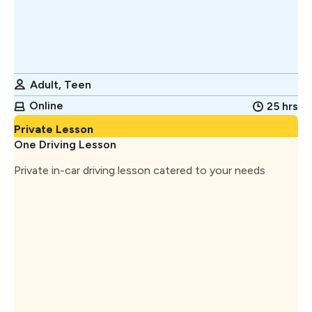
Adult, Teen
Online
25 hrs
Private Lesson
One Driving Lesson
Private in-car driving lesson catered to your needs