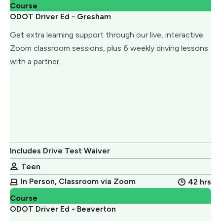
Course
ODOT Driver Ed - Gresham
Get extra learning support through our live, interactive
Zoom classroom sessions, plus 6 weekly driving lessons
with a partner.
Includes Drive Test Waiver
Teen
In Person, Classroom via Zoom
42 hrs
Course
ODOT Driver Ed - Beaverton