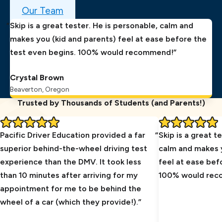
Our Team
Skip is a great tester. He is personable, calm and
makes you (kid and parents) feel at ease before the
test even begins. 100% would recommend!
Crystal Brown
Beaverton, Oregon
Trusted by Thousands of Students (and Parents!)
Pacific Driver Education provided a far
Skip is a great t
superior behind-the-wheel driving test
calm and makes y
experience than the DMV. It took less
feel at ease bef
than 10 minutes after arriving for my
100% would re
appointment for me to be behind the
wheel of a car (which they provide!).