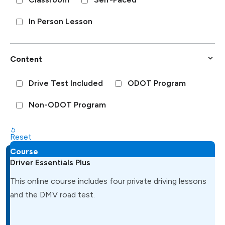
In Person Lesson
Content
Drive Test Included
ODOT Program
Non-ODOT Program
Reset
Course
Driver Essentials Plus
This online course includes four private driving lessons
and the DMV road test.