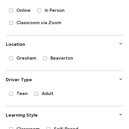
Online
In Person
Classroom via Zoom
Location
Gresham
Beaverton
Driver Type
Teen
Adult
Learning Style
Classroom
Self-Paced