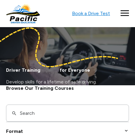
Book a Drive Test
Driver Training for Everyone
Develop skills for a lifetime of safe driving.
Browse Our Training Courses
Format