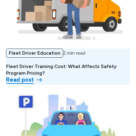
Fleet Driver Education
2 min read
Fleet Driver Training Cost: What Affects Safety
Program Pricing?
Read post