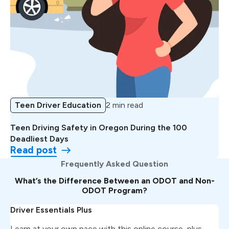
Teen Driver Education
2 min read
Teen Driving Safety in Oregon During the 100
Deadliest Days
Read post
Frequently Asked Question
What’s the Difference Between an ODOT and Non-
ODOT Program?
Driver Essentials Plus
Learn at your own pace with this online course, plus