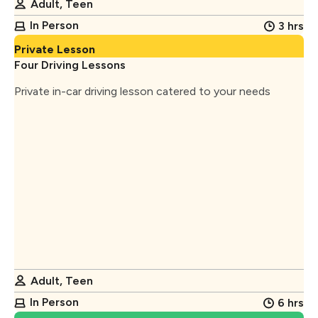
Adult, Teen
In Person
3 hrs
Private Lesson
Four Driving Lessons
Private in-car driving lesson catered to your needs
Adult, Teen
In Person
6 hrs