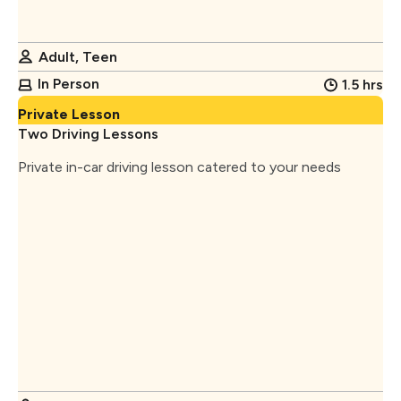
Adult, Teen
In Person
1.5 hrs
Private Lesson
Two Driving Lessons
Private in-car driving lesson catered to your needs