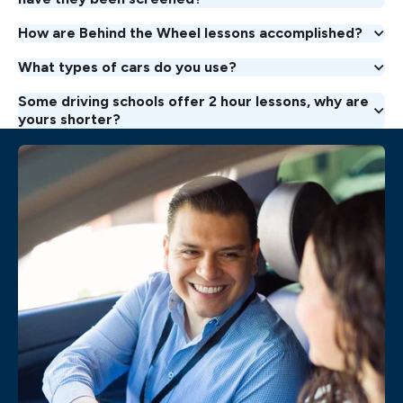
How are Behind the Wheel lessons accomplished?
What types of cars do you use?
Some driving schools offer 2 hour lessons, why are
yours shorter?