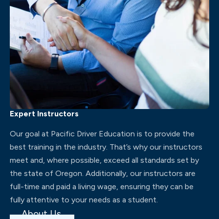
Expert Instructors
Our goal at Pacific Driver Education is to provide the
best training in the industry. That’s why our instructors
meet and, where possible, exceed all standards set by
the state of Oregon. Additionally, our instructors are
full-time and paid a living wage, ensuring they can be
fully attentive to your needs as a student.
About Us