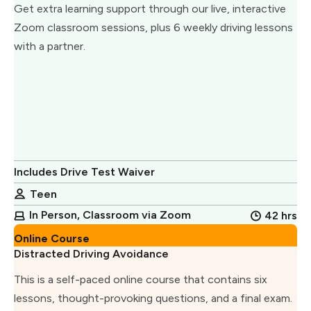
Get extra learning support through our live, interactive
Zoom classroom sessions, plus 6 weekly driving lessons
with a partner.
Includes Drive Test Waiver
Teen
In Person, Classroom via Zoom
42 hrs
Online Course
Distracted Driving Avoidance
This is a self-paced online course that contains six
lessons, thought-provoking questions, and a final exam.