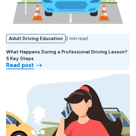
Adult Driving Education
2 min read
What Happens During a Professional Driving Lesson?
5 Key Steps
Read post