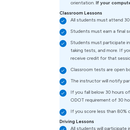
orientation.
If your compute
Classroom Lessons
All students must attend 30
Students must earn a final 
Students must participate in 
taking tests, and more. If y
receive credit for that sessi
Classroom tests are open b
The instructor will notify pa
If you fall below 30 hours 
ODOT requirement of 30 ho
If you score less than 80% o
Driving Lessons
All students will participate