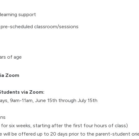
learning support
 pre-scheduled classroom/sessions
ars of age
via Zoom
Students via Zoom:
ys, 9am-11am, June 15th through July 15th
ons
or six weeks, starting after the first four hours of class)
 will be offered up to 20 days prior to the parent-student ori