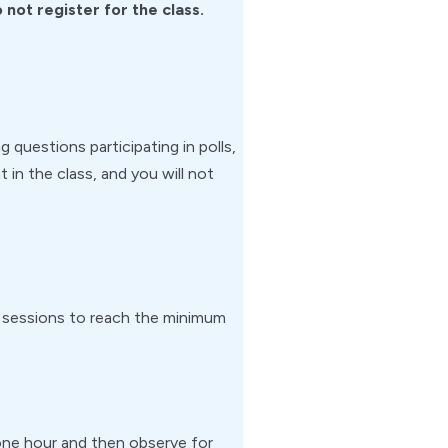
not register for the class.
g questions participating in polls,
 in the class, and you will not
m sessions to reach the minimum
or one hour and then observe for