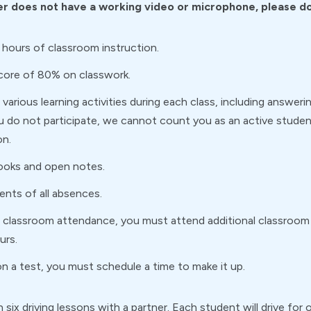
r does not have a working video or microphone, please do 
 hours of classroom instruction.
score of 80% on classwork.
various learning activities during each class, including answerin
ou do not participate, we cannot count you as an active student
on.
ooks and open notes.
rents of all absences.
of classroom attendance, you must attend additional classroo
urs.
n a test, you must schedule a time to make it up.
 in six driving lessons with a partner. Each student will drive f