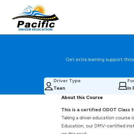
Get extra learning support throu
Driver Type
Fo
Teen
In
About this Course
This is a certified ODOT Class t
Taking a driver education course i
Education, our DMV-certified inst
on the road.