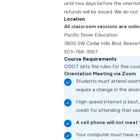
until two days before the orienta
refunds will be issued. We do not 
Location
All classroom sessions are onlin
Pacific Driver Education
3800 SW Cedar Hills Blvd, Beave
503-766-3567
Course Requirements
ODOT sets the rules for this cou
Orientation Meeting via Zoom
Students must attend orienta
require a change in the drivi
High-speed internet is best,
credit for attending that ses
A cell phone will not meet
Your computer must have a 