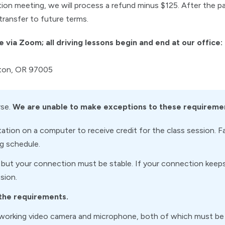
tion meeting, we will process a refund minus $125. After the p
transfer to future terms.
e via Zoom; all driving lessons begin and end at our office:
rton, OR 97005
rse.
We are unable to make exceptions to these requireme
tion on a computer to receive credit for the class session. F
ng schedule.
 but your connection must be stable. If your connection keeps 
sion.
 the requirements.
working video camera and microphone, both of which must be 