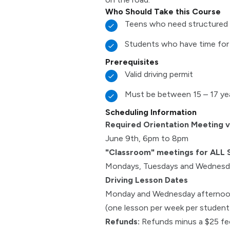
Who Should Take this Course
Teens who need structured 
Students who have time for
Prerequisites
Valid driving permit
Must be between 15 – 17 ye
Scheduling Information
Required Orientation Meeting 
June 9th, 6pm to 8pm
"Classroom" meetings for ALL 
Mondays, Tuesdays and Wednesda
Driving Lesson Dates
Monday and Wednesday afterno
(one lesson per week per student f
Refunds:
Refunds minus a $25 fee