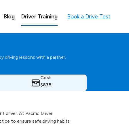
Book a Drive Test
Blog
Driver Training
y driving lessons with a partner.
Cost
$875
 driver. At Pacific Driver
ice to ensure safe driving habits