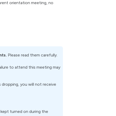
arent orientation meeting, no
nts.
Please read them carefully.
ailure to attend this meeting may
dropping, you will not receive
kept turned on during the