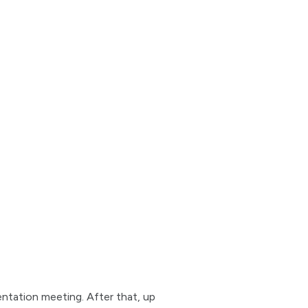
entation meeting. After that, up