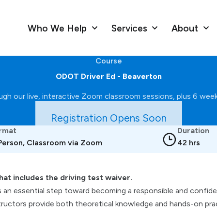
Who We Help
Services
About
Course
ODOT Driver Ed - Beaverton
gh our live, interactive Zoom classroom sessions, plus 6 weekl
Registration Opens Soon
rmat
Duration
 Person, Classroom via Zoom
42 hrs
hat includes the driving test waiver.
s an essential step toward becoming a responsible and confident
ructors provide both theoretical knowledge and hands-on pract