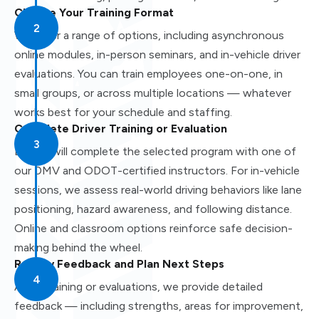
Choose Your Training Format
We offer a range of options, including asynchronous
online modules, in-person seminars, and in-vehicle driver
evaluations. You can train employees one-on-one, in
small groups, or across multiple locations — whatever
works best for your schedule and staffing.
Complete Driver Training or Evaluation
Drivers will complete the selected program with one of
our DMV and ODOT-certified instructors. For in-vehicle
sessions, we assess real-world driving behaviors like lane
positioning, hazard awareness, and following distance.
Online and classroom options reinforce safe decision-
making behind the wheel.
Review Feedback and Plan Next Steps
After training or evaluations, we provide detailed
feedback — including strengths, areas for improvement,