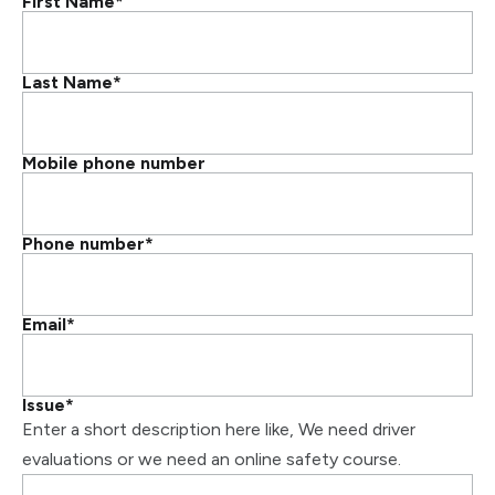
First Name
*
Last Name
*
Mobile phone number
Phone number
*
Email
*
Issue
*
Enter a short description here like, We need driver
evaluations or we need an online safety course.