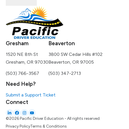
Gresham
Beaverton
1520 NE 8th St
3800 SW Cedar Hills #102
Gresham, OR 97030
Beaverton, OR 97005
(503) 766-3567
(503) 347-2713
Need Help?
Submit a Support Ticket
Connect
©2026 Pacific Driver Education - All rights reserved.
Privacy Policy
Terms & Conditions