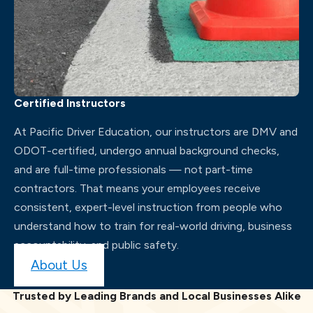
Certified Instructors
At Pacific Driver Education, our instructors are DMV and
ODOT-certified, undergo annual background checks,
and are full-time professionals — not part-time
contractors. That means your employees receive
consistent, expert-level instruction from people who
understand how to train for real-world driving, business
accountability, and public safety.
About Us
Trusted by Leading Brands and Local Businesses Alike