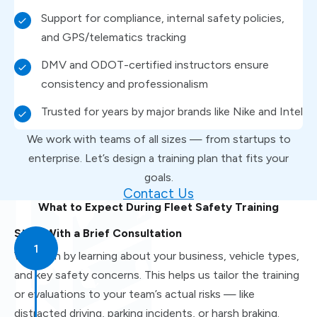
Support for compliance, internal safety policies,
and GPS/telematics tracking
DMV and ODOT-certified instructors ensure
consistency and professionalism
Trusted for years by major brands like Nike and Intel
We work with teams of all sizes — from startups to
enterprise. Let’s design a training plan that fits your
goals.
Contact Us
What to Expect During Fleet Safety Training
Start With a Brief Consultation
We begin by learning about your business, vehicle types,
and key safety concerns. This helps us tailor the training
or evaluations to your team’s actual risks — like
distracted driving, parking incidents, or harsh braking.