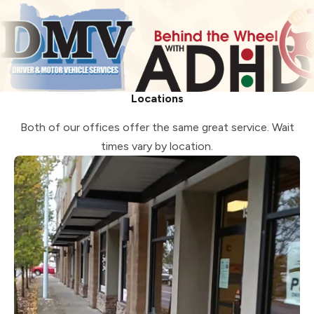
Locations
Both of our offices offer the same great service. Wait
times vary by location.