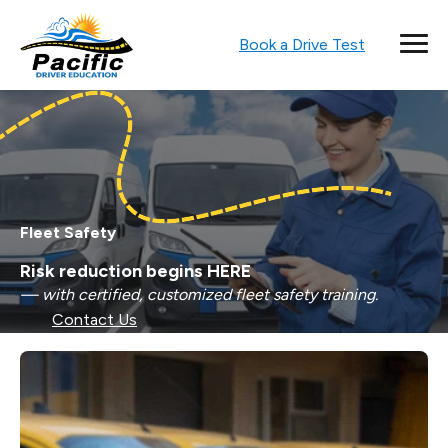
Book a Drive Test
Fleet Safety
Risk reduction begins HERE
— with certified, customized fleet safety training.
Contact Us