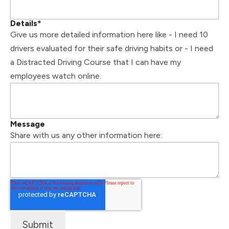
Details
*
Give us more detailed information here like - I need 10
drivers evaluated for their safe driving habits or - I need
a Distracted Driving Course that I can have my
employees watch online.
Message
Share with us any other information here: