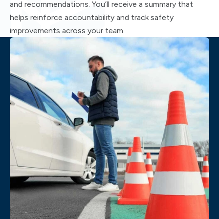
and recommendations. You’ll receive a summary that
helps reinforce accountability and track safety
improvements across your team.