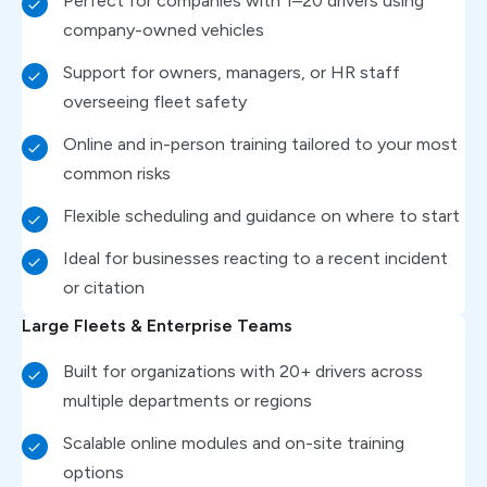
Perfect for companies with 1–20 drivers using
company-owned vehicles
Support for owners, managers, or HR staff
overseeing fleet safety
Online and in-person training tailored to your most
common risks
Flexible scheduling and guidance on where to start
Ideal for businesses reacting to a recent incident
or citation
Large Fleets & Enterprise Teams
Built for organizations with 20+ drivers across
multiple departments or regions
Scalable online modules and on-site training
options