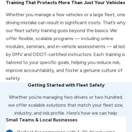
Training That Protects More Than Just Your Vehicles
Whether you manage a few vehicles or a large fleet, one
driving mistake can result in significant costs. That’s why
our fleet safety training goes beyond the basics. We
offer flexible, scalable programs — including online
modules, seminars, and in-vehicle assessments — all led
by DMV and ODOT-certified instructors. Each training is
tailored to your specific goals, helping you reduce risk,
improve accountability, and foster a genuine culture of
safety.
Getting Started with Fleet Safety
Whether you're managing two drivers or two hundred,
we offer scalable solutions that match your fleet size,
industry, and risk profile. Here’s how we can help:
Small Teams & Local Businesses