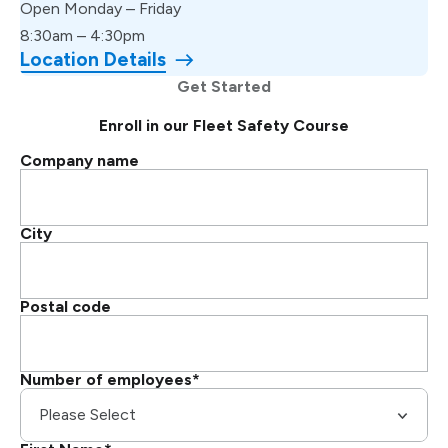
Open Monday – Friday
8:30am – 4:30pm
Location Details
Get Started
Enroll in our Fleet Safety Course
Company name
City
Postal code
Number of employees
*