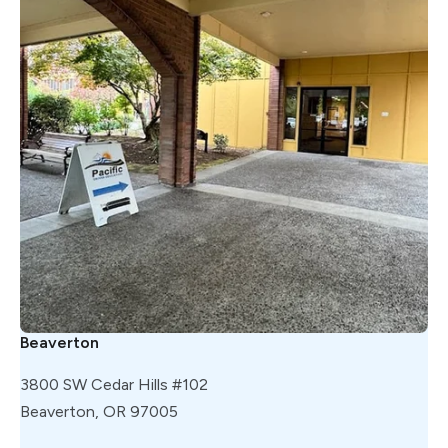
Beaverton
3800 SW Cedar Hills #102
Beaverton, OR 97005