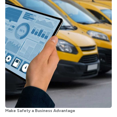
Make Safety a Business Advantage