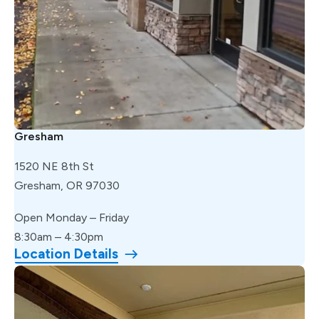
Gresham
1520 NE 8th St
Gresham, OR 97030
Open Monday – Friday
8:30am – 4:30pm
Location Details