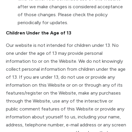
after we make changes is considered acceptance
of those changes. Please check the policy
periodically for updates.
Children Under the Age of 13
Our website is not intended for children under 13. No
one under the age of 13 may provide personal
information to or on the Website. We do not knowingly
collect personal information from children under the age
of 13. If you are under 13, do not use or provide any
information on this Website or on or through any of its
features/register on the Website, make any purchases
through the Website, use any of the interactive or
public comment features of this Website or provide any
information about yourself to us, including your name,
address, telephone number, e-mail address or any screen