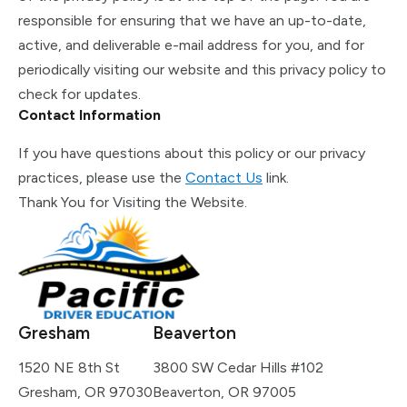
responsible for ensuring that we have an up-to-date,
active, and deliverable e-mail address for you, and for
periodically visiting our website and this privacy policy to
check for updates.
Contact Information
If you have questions about this policy or our privacy
practices, please use the
Contact Us
link.
Thank You for Visiting the Website.
Gresham
Beaverton
1520 NE 8th St
3800 SW Cedar Hills #102
Gresham, OR 97030
Beaverton, OR 97005