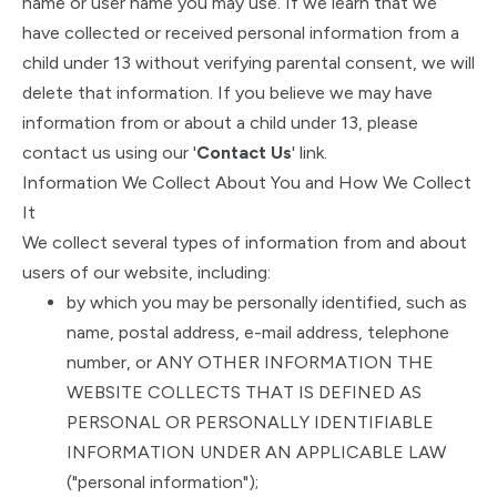
name or user name you may use. If we learn that we
have collected or received personal information from a
child under 13 without verifying parental consent, we will
delete that information. If you believe we may have
information from or about a child under 13, please
contact us using our '
Contact Us
' link.
Information We Collect About You and How We Collect
It
We collect several types of information from and about
users of our website, including:
by which you may be personally identified, such as
name, postal address, e-mail address, telephone
number, or ANY OTHER INFORMATION THE
WEBSITE COLLECTS THAT IS DEFINED AS
PERSONAL OR PERSONALLY IDENTIFIABLE
INFORMATION UNDER AN APPLICABLE LAW
("personal information");