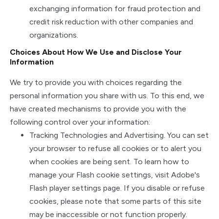
exchanging information for fraud protection and
credit risk reduction with other companies and
organizations.
Choices About How We Use and Disclose Your
Information
We try to provide you with choices regarding the
personal information you share with us. To this end, we
have created mechanisms to provide you with the
following control over your information:
Tracking Technologies and Advertising. You can set
your browser to refuse all cookies or to alert you
when cookies are being sent. To learn how to
manage your Flash cookie settings, visit Adobe's
Flash player settings page. If you disable or refuse
cookies, please note that some parts of this site
may be inaccessible or not function properly.