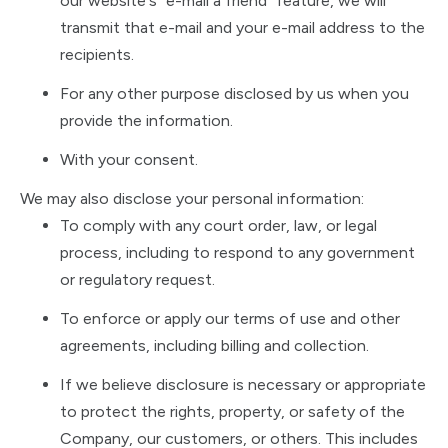
our website's "e-mail a friend" feature, we will
transmit that e-mail and your e-mail address to the
recipients.
For any other purpose disclosed by us when you
provide the information.
With your consent.
We may also disclose your personal information:
To comply with any court order, law, or legal
process, including to respond to any government
or regulatory request.
To enforce or apply our terms of use and other
agreements, including billing and collection.
If we believe disclosure is necessary or appropriate
to protect the rights, property, or safety of the
Company, our customers, or others. This includes