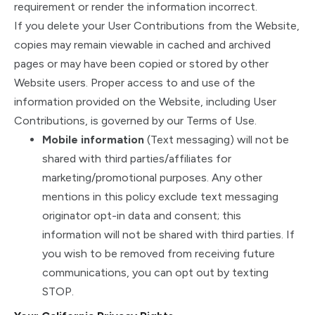
requirement or render the information incorrect.
If you delete your User Contributions from the Website,
copies may remain viewable in cached and archived
pages or may have been copied or stored by other
Website users. Proper access to and use of the
information provided on the Website, including User
Contributions, is governed by our Terms of Use.
Mobile information
(Text messaging) will not be
shared with third parties/affiliates for
marketing/promotional purposes. Any other
mentions in this policy exclude text messaging
originator opt-in data and consent; this
information will not be shared with third parties. If
you wish to be removed from receiving future
communications, you can opt out by texting
STOP.