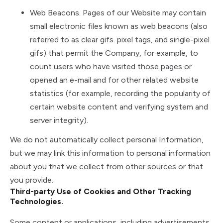
Web Beacons. Pages of our Website may contain
small electronic files known as web beacons (also
referred to as clear gifs. pixel tags, and single-pixel
gifs) that permit the Company, for example, to
count users who have visited those pages or
opened an e-mail and for other related website
statistics (for example, recording the popularity of
certain website content and verifying system and
server integrity).
We do not automatically collect personal Information,
but we may link this information to personal information
about you that we collect from other sources or that
you provide.
Third-party Use of Cookies and Other Tracking
Technologies.
Some content or applications, including advertisements,