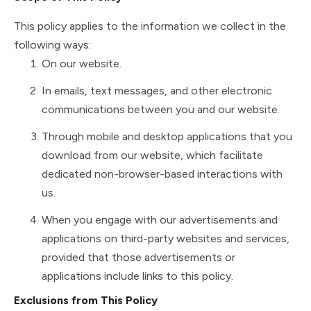
This policy applies to the information we collect in the
following ways:
On our website.
In emails, text messages, and other electronic
communications between you and our website.
Through mobile and desktop applications that you
download from our website, which facilitate
dedicated non-browser-based interactions with
us.
When you engage with our advertisements and
applications on third-party websites and services,
provided that those advertisements or
applications include links to this policy.
Exclusions from This Policy