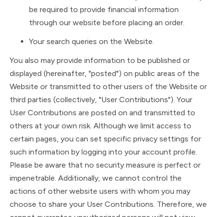
be required to provide financial information
through our website before placing an order.
Your search queries on the Website.
You also may provide information to be published or
displayed (hereinafter, "posted") on public areas of the
Website or transmitted to other users of the Website or
third parties (collectively, "User Contributions"). Your
User Contributions are posted on and transmitted to
others at your own risk. Although we limit access to
certain pages, you can set specific privacy settings for
such information by logging into your account profile.
Please be aware that no security measure is perfect or
impenetrable. Additionally, we cannot control the
actions of other website users with whom you may
choose to share your User Contributions. Therefore, we