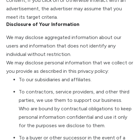
consent, if you click on or otherwise interact with an
advertisement, the advertiser may assume that you
meet its target criteria.
Disclosure of Your Information
We may disclose aggregated information about our
users and information that does not identify any
individual without restriction.
We may disclose personal information that we collect or
you provide as described in this privacy policy:
To our subsidiaries and affiliates.
To contractors, service providers, and other third
parties, we use them to support our business.
Who are bound by contractual obligations to keep
personal information confidential and use it only
for the purposes we disclose to them.
To a buyer or other successor in the event of a