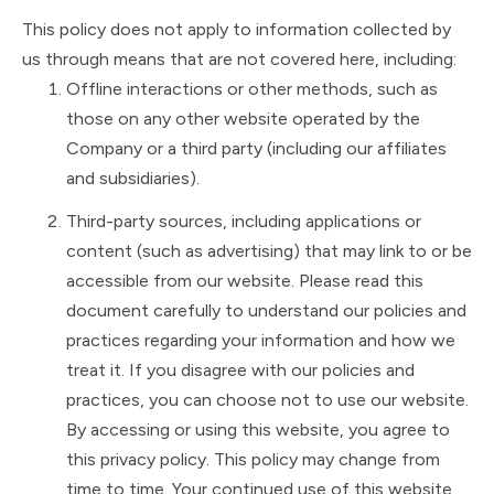
This policy does not apply to information collected by
us through means that are not covered here, including:
Offline interactions or other methods, such as
those on any other website operated by the
Company or a third party (including our affiliates
and subsidiaries).
Third-party sources, including applications or
content (such as advertising) that may link to or be
accessible from our website. Please read this
document carefully to understand our policies and
practices regarding your information and how we
treat it. If you disagree with our policies and
practices, you can choose not to use our website.
By accessing or using this website, you agree to
this privacy policy. This policy may change from
time to time. Your continued use of this website