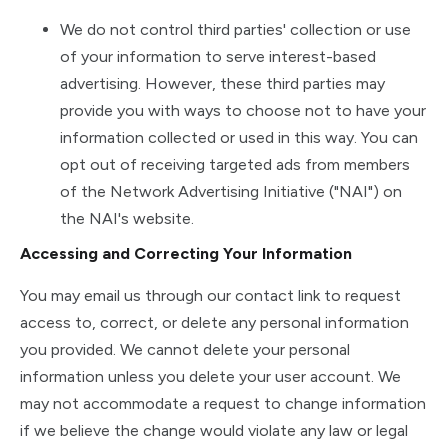
We do not control third parties' collection or use
of your information to serve interest-based
advertising. However, these third parties may
provide you with ways to choose not to have your
information collected or used in this way. You can
opt out of receiving targeted ads from members
of the Network Advertising Initiative ("NAI") on
the NAI's website.
Accessing and Correcting Your Information
You may email us through our contact link to request
access to, correct, or delete any personal information
you provided. We cannot delete your personal
information unless you delete your user account. We
may not accommodate a request to change information
if we believe the change would violate any law or legal