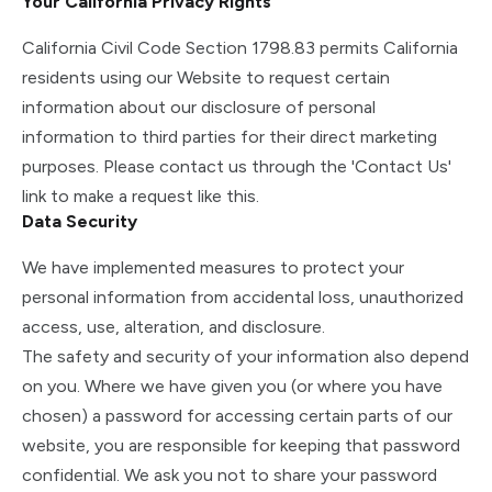
Your California Privacy Rights
California Civil Code Section 1798.83 permits California
residents using our Website to request certain
information about our disclosure of personal
information to third parties for their direct marketing
purposes. Please contact us through the 'Contact Us'
link to make a request like this.
Data Security
We have implemented measures to protect your
personal information from accidental loss, unauthorized
access, use, alteration, and disclosure.
The safety and security of your information also depend
on you. Where we have given you (or where you have
chosen) a password for accessing certain parts of our
website, you are responsible for keeping that password
confidential. We ask you not to share your password