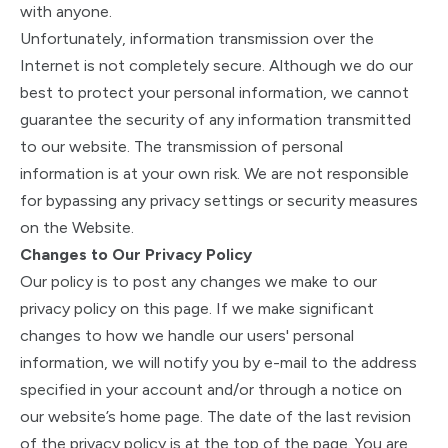
with anyone.
Unfortunately, information transmission over the
Internet is not completely secure. Although we do our
best to protect your personal information, we cannot
guarantee the security of any information transmitted
to our website. The transmission of personal
information is at your own risk. We are not responsible
for bypassing any privacy settings or security measures
on the Website.
Changes to Our Privacy Policy
Our policy is to post any changes we make to our
privacy policy on this page. If we make significant
changes to how we handle our users' personal
information, we will notify you by e-mail to the address
specified in your account and/or through a notice on
our website’s home page. The date of the last revision
of the privacy policy is at the top of the page. You are