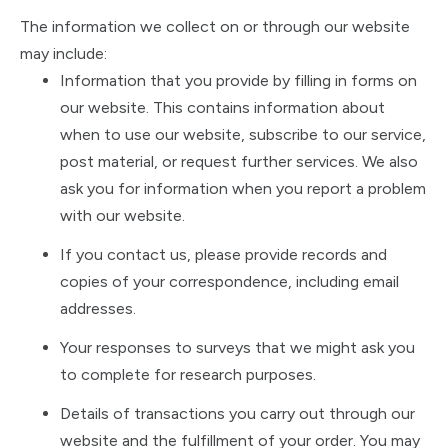
The information we collect on or through our website
may include:
Information that you provide by filling in forms on
our website. This contains information about
when to use our website, subscribe to our service,
post material, or request further services. We also
ask you for information when you report a problem
with our website.
If you contact us, please provide records and
copies of your correspondence, including email
addresses.
Your responses to surveys that we might ask you
to complete for research purposes.
Details of transactions you carry out through our
website and the fulfillment of your order. You may