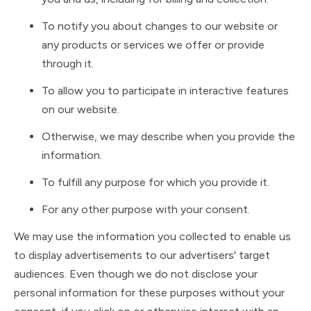
To notify you about changes to our website or
any products or services we offer or provide
through it.
To allow you to participate in interactive features
on our website.
Otherwise, we may describe when you provide the
information.
To fulfill any purpose for which you provide it.
For any other purpose with your consent.
We may use the information you collected to enable us
to display advertisements to our advertisers' target
audiences. Even though we do not disclose your
personal information for these purposes without your