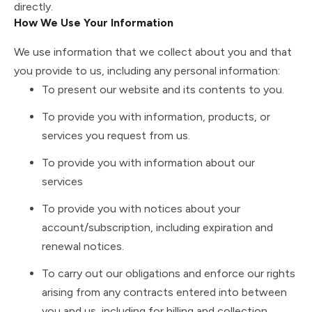
directly.
How We Use Your Information
We use information that we collect about you and that
you provide to us, including any personal information:
To present our website and its contents to you.
To provide you with information, products, or
services you request from us.
To provide you with information about our
services
To provide you with notices about your
account/subscription, including expiration and
renewal notices.
To carry out our obligations and enforce our rights
arising from any contracts entered into between
you and us, including for billing and collection.