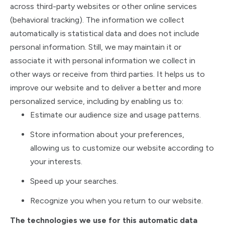
across third-party websites or other online services
(behavioral tracking). The information we collect
automatically is statistical data and does not include
personal information. Still, we may maintain it or
associate it with personal information we collect in
other ways or receive from third parties. It helps us to
improve our website and to deliver a better and more
personalized service, including by enabling us to:
Estimate our audience size and usage patterns.
Store information about your preferences,
allowing us to customize our website according to
your interests.
Speed up your searches.
Recognize you when you return to our website.
The technologies we use for this automatic data