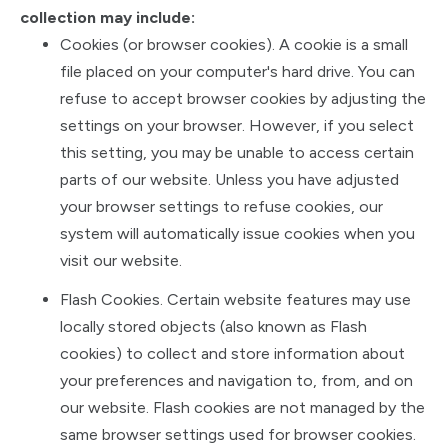
collection may include:
Cookies (or browser cookies). A cookie is a small
file placed on your computer's hard drive. You can
refuse to accept browser cookies by adjusting the
settings on your browser. However, if you select
this setting, you may be unable to access certain
parts of our website. Unless you have adjusted
your browser settings to refuse cookies, our
system will automatically issue cookies when you
visit our website.
Flash Cookies. Certain website features may use
locally stored objects (also known as Flash
cookies) to collect and store information about
your preferences and navigation to, from, and on
our website. Flash cookies are not managed by the
same browser settings used for browser cookies.