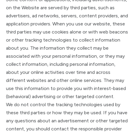
on the Website are served by third parties, such as
advertisers, ad networks, servers, content providers, and
application providers. When you use our website, these
third parties may use cookies alone or with web beacons
or other tracking technologies to collect information
about you. The information they collect may be
associated with your personal information, or they may
collect information, including personal information,
about your online activities over time and across
different websites and other online services. They may
use this information to provide you with interest-based
(behavioral) advertising or other targeted content.
We do not control the tracking technologies used by
these third parties or how they may be used. If you have
any questions about an advertisement or other targeted
content, you should contact the responsible provider