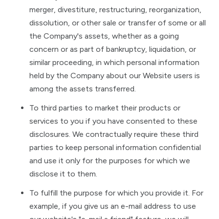
merger, divestiture, restructuring, reorganization,
dissolution, or other sale or transfer of some or all
the Company's assets, whether as a going
concern or as part of bankruptcy, liquidation, or
similar proceeding, in which personal information
held by the Company about our Website users is
among the assets transferred.
To third parties to market their products or
services to you if you have consented to these
disclosures. We contractually require these third
parties to keep personal information confidential
and use it only for the purposes for which we
disclose it to them.
To fulfill the purpose for which you provide it. For
example, if you give us an e-mail address to use