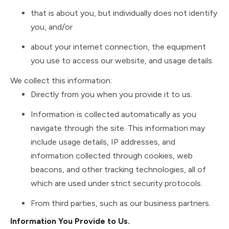
that is about you, but individually does not identify
you, and/or
about your internet connection, the equipment
you use to access our website, and usage details.
We collect this information:
Directly from you when you provide it to us.
Information is collected automatically as you
navigate through the site. This information may
include usage details, IP addresses, and
information collected through cookies, web
beacons, and other tracking technologies, all of
which are used under strict security protocols.
From third parties, such as our business partners.
Information You Provide to Us.