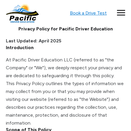
Book a Drive Test
Privacy Policy for Pacific Driver Education
Last Updated: April 2025
Introduction
At Pacific Driver Education LLC (referred to as "the
Company" or "We"), we deeply respect your privacy and
are dedicated to safeguarding it through this policy.
This Privacy Policy outlines the types of information we
may collect from you or that you may provide when
visiting our website (referred to as "the Website") and
describes our practices regarding the collection, use,
maintenance, protection, and disclosure of that
information.
Scope of This Policy