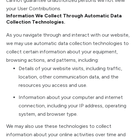
cannot guarantee unauthorized persons will not view
your User Contributions.
Information We Collect Through Automatic Data
Collection Technologies.
As you navigate through and interact with our website,
we may use automatic data collection technologies to
collect certain information about your equipment,
browsing actions, and patterns, including:
Details of your website visits, including traffic,
location, other communication data, and the
resources you access and use.
Information about your computer and internet
connection, including your IP address, operating
system, and browser type.
We may also use these technologies to collect
information about your online activities over time and