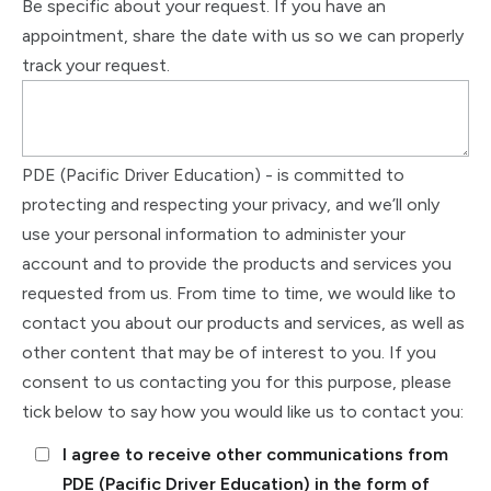
Be specific about your request. If you have an
appointment, share the date with us so we can properly
track your request.
PDE (Pacific Driver Education) - is committed to
protecting and respecting your privacy, and we’ll only
use your personal information to administer your
account and to provide the products and services you
requested from us. From time to time, we would like to
contact you about our products and services, as well as
other content that may be of interest to you. If you
consent to us contacting you for this purpose, please
tick below to say how you would like us to contact you:
I agree to receive other communications from
PDE (Pacific Driver Education) in the form of