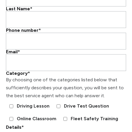
Last Name
*
Phone number
*
Email
*
Category
*
By choosing one of the categories listed below that
sufficiently describes your question, you will be sent to
the best service agent who can help answer it.
Driving Lesson
Drive Test Question
Online Classroom
Fleet Safety Training
Details
*