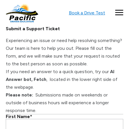
Book a Drive Test
Submit a Support Ticket
Experiencing an issue or need help resolving something?
Our team is here to help you out. Please fill out the
form, and we will make sure that your request is routed
to the best person as soon as possible.
If you need an answer to a quick question, try our
AI
Answer bot, Fetch
, located in the lower right side of
the webpage.
Please note:
Submissions made on weekends or
outside of business hours will experience a longer
response time.
First Name
*