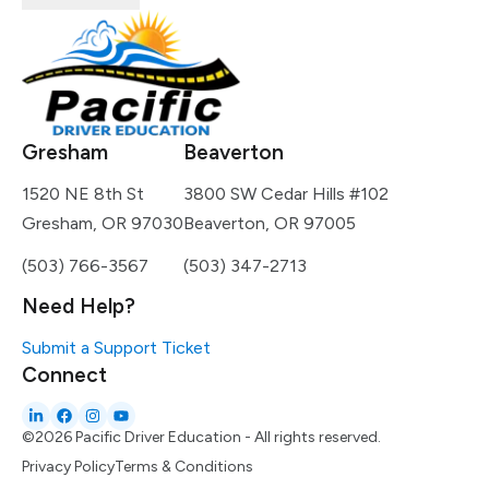
Gresham
Beaverton
1520 NE 8th St
3800 SW Cedar Hills #102
Gresham, OR 97030
Beaverton, OR 97005
(503) 766-3567
(503) 347-2713
Need Help?
Submit a Support Ticket
Connect
©2026 Pacific Driver Education - All rights reserved.
Privacy Policy
Terms & Conditions