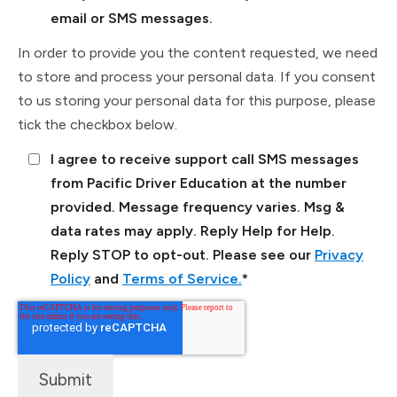
email or SMS messages.
In order to provide you the content requested, we need
to store and process your personal data. If you consent
to us storing your personal data for this purpose, please
tick the checkbox below.
I agree to receive support call SMS messages
from Pacific Driver Education at the number
provided. Message frequency varies. Msg &
data rates may apply. Reply Help for Help.
Reply STOP to opt-out. Please see our
Privacy
Policy
and
Terms of Service.
*