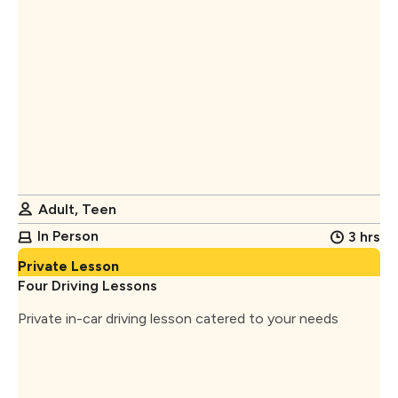
Adult, Teen
In Person
3 hrs
Private Lesson
Four Driving Lessons
Private in-car driving lesson catered to your needs