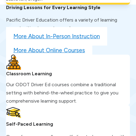
Driving Lessons for Every Learning Style
Pacific Driver Education offers a variety of learning
opportunities to meet you where you are.
More About In-Person Instruction
More About Online Courses
Classroom Learning
Our ODOT Driver Ed courses combine a traditional
setting with behind-the-wheel practice to give you
comprehensive learning support.
Self-Paced Learning