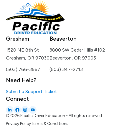
Gresham
Beaverton
1520 NE 8th St
3800 SW Cedar Hills #102
Gresham, OR 97030
Beaverton, OR 97005
(503) 766-3567
(503) 347-2713
Need Help?
Submit a Support Ticket
Connect
©2026 Pacific Driver Education - All rights reserved.
Privacy Policy
Terms & Conditions