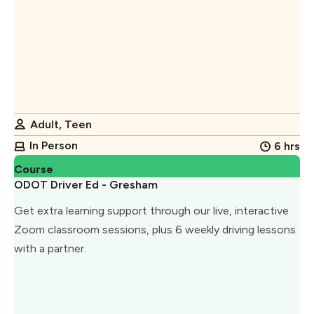
Adult, Teen
In Person
6 hrs
Course
ODOT Driver Ed - Gresham
Get extra learning support through our live, interactive
Zoom classroom sessions, plus 6 weekly driving lessons
with a partner.