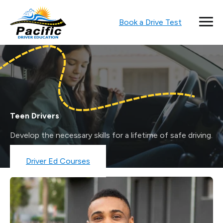
Book a Drive Test
Teen Drivers
Develop the necessary skills for a lifetime of safe driving.
Book a Drive Test
Driver Ed Courses