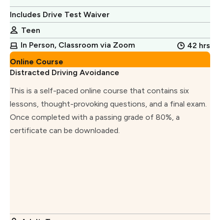
Includes Drive Test Waiver
Teen
In Person, Classroom via Zoom
42 hrs
Online Course
Distracted Driving Avoidance
This is a self-paced online course that contains six
lessons, thought-provoking questions, and a final exam.
Once completed with a passing grade of 80%, a
certificate can be downloaded.