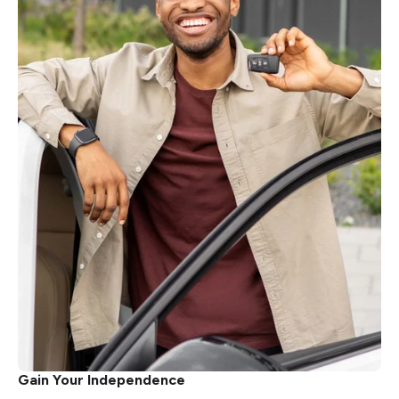
Gain Your Independence