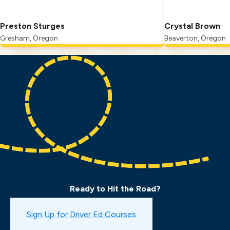
Preston Sturges
Crystal Brown
Gresham, Oregon
Beaverton, Oregon
Ready to Hit the Road?
Book a Drive Test
Sign Up for Driver Ed Courses