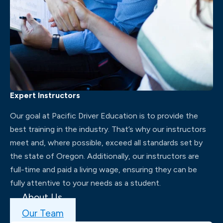
Expert Instructors
Our goal at Pacific Driver Education is to provide the
best training in the industry. That’s why our instructors
meet and, where possible, exceed all standards set by
the state of Oregon. Additionally, our instructors are
full-time and paid a living wage, ensuring they can be
fully attentive to your needs as a student.
About Us
Our Team