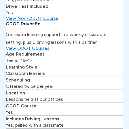
Drive Test Included
Yes
View Non-ODOT Course
ODOT Driver Ed
Get extra learning support in a weekly classroom
setting, plus 6 driving lessons with a partner.
View ODOT Courses
Age Requirement
Teens, 15–17
Learning Style
Classroom learners
Scheduling
Offered twice per year
Location
Lessons held at our offices
ODOT Course
Yes
Includes Driving Lessons
Yes, paired with a classmate