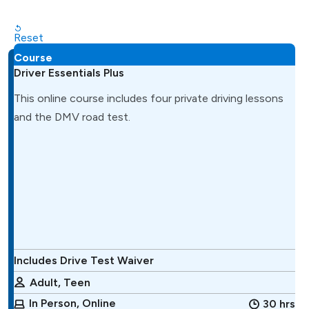
Reset
Course
Driver Essentials Plus
This online course includes four private driving lessons
and the DMV road test.
Includes Drive Test Waiver
Adult, Teen
In Person, Online
30 hrs