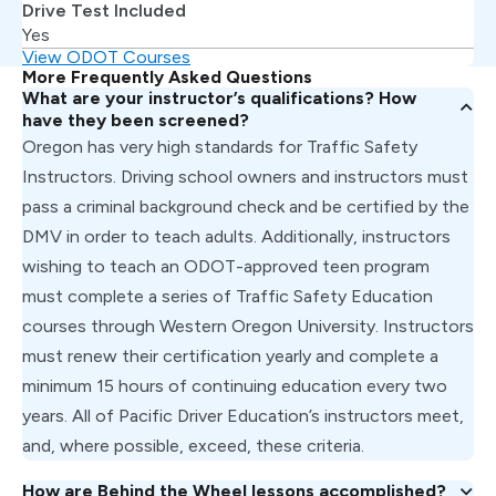
Drive Test Included
Yes
View ODOT Courses
More Frequently Asked Questions
What are your instructor’s qualifications? How
have they been screened?
Oregon has very high standards for Traffic Safety
Instructors. Driving school owners and instructors must
pass a criminal background check and be certified by the
DMV in order to teach adults. Additionally, instructors
wishing to teach an ODOT-approved teen program
must complete a series of Traffic Safety Education
courses through Western Oregon University. Instructors
must renew their certification yearly and complete a
minimum 15 hours of continuing education every two
years. All of Pacific Driver Education’s instructors meet,
and, where possible, exceed, these criteria.
How are Behind the Wheel lessons accomplished?