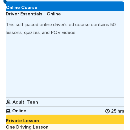
Online Course
Driver Essentials - Online
This self-paced online driver's ed course contains 50
lessons, quizzes, and POV videos
Adult, Teen
Online
25 hrs
Private Lesson
One Driving Lesson