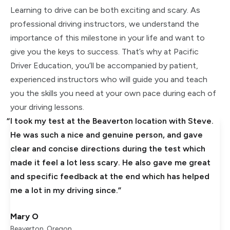
Learning to drive can be both exciting and scary. As
professional driving instructors, we understand the
importance of this milestone in your life and want to
give you the keys to success. That’s why at Pacific
Driver Education, you’ll be accompanied by patient,
experienced instructors who will guide you and teach
you the skills you need at your own pace during each of
your driving lessons.
I took my test at the Beaverton location with Steve.
He was such a nice and genuine person, and gave
clear and concise directions during the test which
made it feel a lot less scary. He also gave me great
and specific feedback at the end which has helped
me a lot in my driving since.
Mary O
Beaverton, Oregon