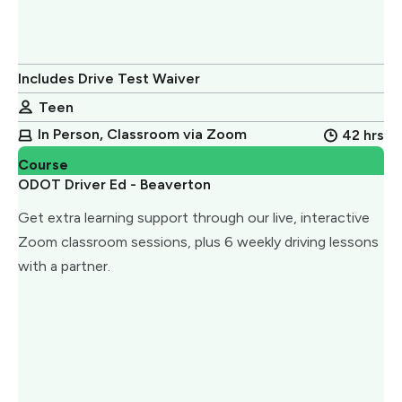
Includes Drive Test Waiver
Teen
In Person, Classroom via Zoom
42 hrs
Course
ODOT Driver Ed - Beaverton
Get extra learning support through our live, interactive
Zoom classroom sessions, plus 6 weekly driving lessons
with a partner.