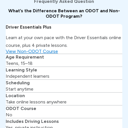
Frequently Asked Question
What’s the Difference Between an ODOT and Non-
ODOT Program?
Driver Essentials Plus
Learn at your own pace with the Driver Essentials online
course, plus 4 private lessons.
View Non-ODOT Course
Age Requirement
Teens, 15–18
Learning Style
Independent learners
Scheduling
Start anytime
Location
Take online lessons anywhere
ODOT Course
No
Includes Driving Lessons
Yes, private instruction