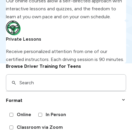
Our online courses allow a self-directed approach with
interactive lessons and quizzes, and the freedom to
learn at you own pace and on your own schedule.
Private Lessons
Receive personalized attention from one of our
certified instructors. Each driving session is 90 minutes.
Browse Driver Training for Teens
Format
Online
In Person
Classroom via Zoom