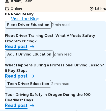
Adult, Teen
Online
1.5 hrs
Be Road Ready
Visit the Blog
Fleet Driver Education
2 min read
Fleet Driver Training Cost: What Affects Safety
Program Pricing?
Read post
Adult Driving Education
2 min read
What Happens During a Professional Driving Lesson?
5 Key Steps
Read post
Teen Driver Education
2 min read
Teen Driving Safety in Oregon During the 100
Deadliest Days
Read post