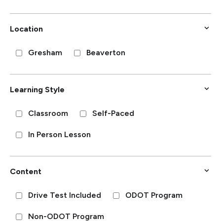
Location
Gresham
Beaverton
Learning Style
Classroom
Self-Paced
In Person Lesson
Content
Drive Test Included
ODOT Program
Non-ODOT Program