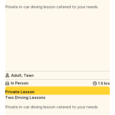
Private in-car driving lesson catered to your needs
Adult, Teen
In Person
1.5 hrs
Private Lesson
Two Driving Lessons
Private in-car driving lesson catered to your needs