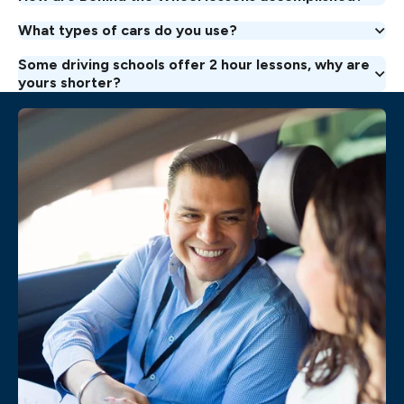
What types of cars do you use?
Some driving schools offer 2 hour lessons, why are
yours shorter?