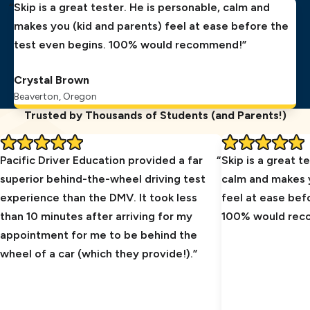
Skip is a great tester. He is personable, calm and
makes you (kid and parents) feel at ease before the
test even begins. 100% would recommend!
Crystal Brown
Beaverton, Oregon
Trusted by Thousands of Students (and Parents!)
Pacific Driver Education provided a far
Skip is a great t
superior behind-the-wheel driving test
calm and makes y
experience than the DMV. It took less
feel at ease bef
than 10 minutes after arriving for my
100% would re
appointment for me to be behind the
wheel of a car (which they provide!).