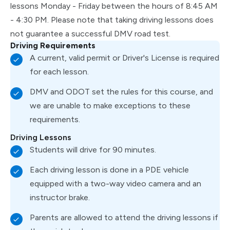
lessons Monday - Friday between the hours of 8:45 AM
- 4:30 PM. Please note that taking driving lessons does
not guarantee a successful DMV road test.
Driving Requirements
A current, valid permit or Driver's License is required
for each lesson.
DMV and ODOT set the rules for this course, and
we are unable to make exceptions to these
requirements.
Driving Lessons
Students will drive for 90 minutes.
Each driving lesson is done in a PDE vehicle
equipped with a two-way video camera and an
instructor brake.
Parents are allowed to attend the driving lessons if