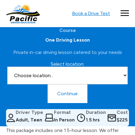
Book a Drive Test
Course
One Driving Lesson
Private in-car driving lesson catered to your needs
Select location:
Continue
Driver Type
Format
Duration
Cost
Adult, Teen
In Person
1.5 hrs
$225
This package includes one 1.5-hour lesson. We offer