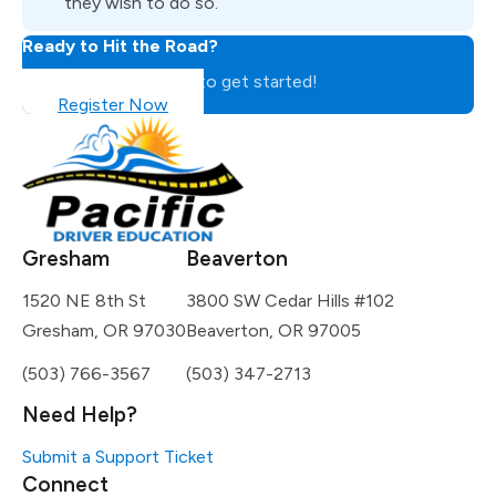
they wish to do so.
Ready to Hit the Road?
Register for the class to get started!
Register Now
Gresham
Beaverton
1520 NE 8th St
3800 SW Cedar Hills #102
Gresham, OR 97030
Beaverton, OR 97005
(503) 766-3567
(503) 347-2713
Need Help?
Submit a Support Ticket
Connect