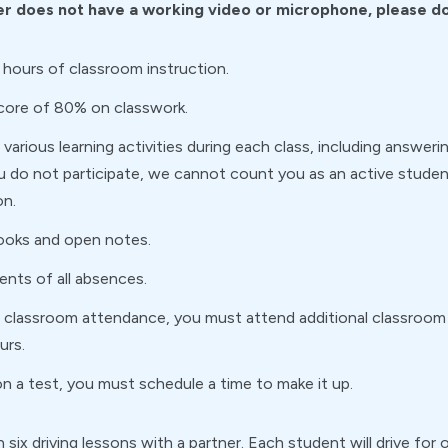
r does not have a working video or microphone, please do 
 hours of classroom instruction.
score of 80% on classwork.
various learning activities during each class, including answerin
ou do not participate, we cannot count you as an active student
on.
ooks and open notes.
rents of all absences.
of classroom attendance, you must attend additional classroo
urs.
n a test, you must schedule a time to make it up.
 in six driving lessons with a partner. Each student will drive f