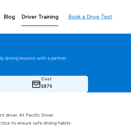
Book a Drive Test
Blog
Driver Training
y driving lessons with a partner.
Cost
$875
 driver. At Pacific Driver
ice to ensure safe driving habits