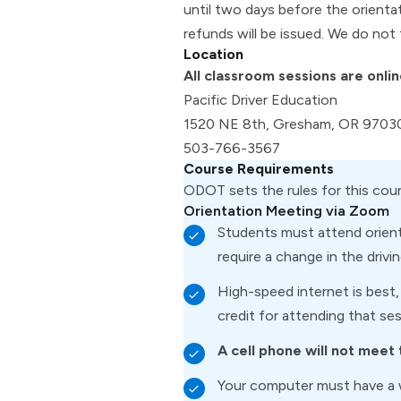
until two days before the orienta
refunds will be issued. We do not 
Location
All classroom sessions are onlin
Pacific Driver Education
1520 NE 8th, Gresham, OR 9703
503-766-3567
Course Requirements
ODOT sets the rules for this cou
Orientation Meeting via Zoom
Students must attend orienta
require a change in the drivi
High-speed internet is best,
credit for attending that ses
A cell phone will not meet
Your computer must have a 