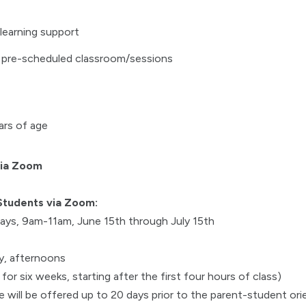
learning support
 pre-scheduled classroom/sessions
ars of age
via Zoom
Students via Zoom:
ys, 9am-11am, June 15th through July 15th
, afternoons
or six weeks, starting after the first four hours of class)
 will be offered up to 20 days prior to the parent-student ori