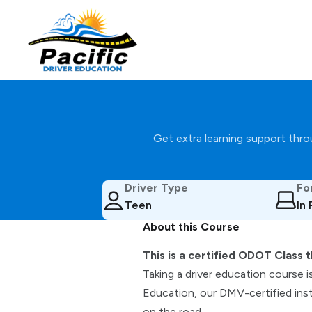
Get extra learning support throu
Driver Type
Fo
Teen
In
About this Course
This is a certified ODOT Class t
Taking a driver education course i
Education, our DMV-certified inst
on the road.