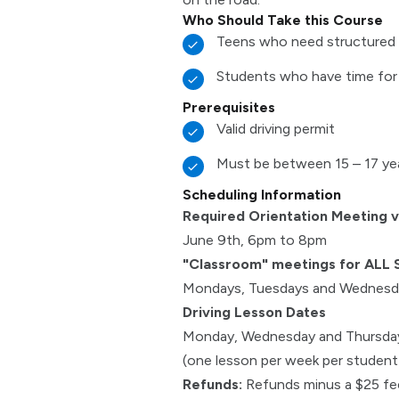
Who Should Take this Course
Teens who need structured 
Students who have time for
Prerequisites
Valid driving permit
Must be between 15 – 17 ye
Scheduling Information
Required Orientation Meeting 
June 9th, 6pm to 8pm
"Classroom" meetings for ALL 
Mondays, Tuesdays and Wednesda
Driving Lesson Dates
Monday, Wednesday and Thursday
(one lesson per week per student f
Refunds:
Refunds minus a $25 fee