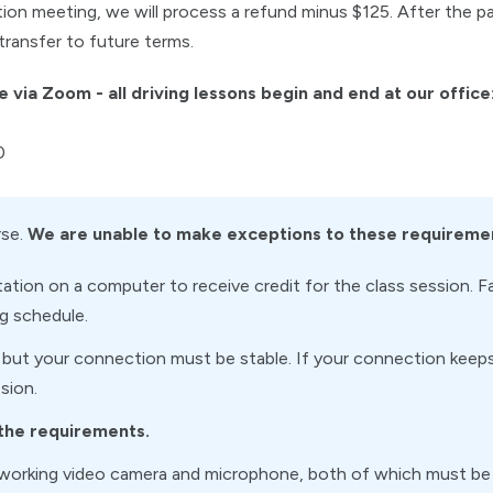
tion meeting, we will process a refund minus $125. After the p
transfer to future terms.
e via Zoom - all driving lessons begin and end at our office
0
rse.
We are unable to make exceptions to these requireme
tion on a computer to receive credit for the class session. F
ng schedule.
 but your connection must be stable. If your connection keeps 
sion.
 the requirements.
working video camera and microphone, both of which must be 