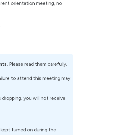
arent orientation meeting, no
:
nts.
Please read them carefully.
ailure to attend this meeting may
dropping, you will not receive
kept turned on during the