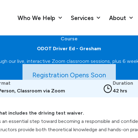
Who We Help
Services
About
Course
ODOT Driver Ed - Gresham
gh our live, interactive Zoom classroom sessions, plus 6 weekl
Registration Opens Soon
rmat
Duration
 Person, Classroom via Zoom
42 hrs
hat includes the driving test waiver.
s an essential step toward becoming a responsible and confident
ructors provide both theoretical knowledge and hands-on pract