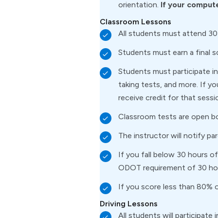
orientation.
If your compute
Classroom Lessons
All students must attend 30
Students must earn a final 
Students must participate in 
taking tests, and more. If y
receive credit for that sessi
Classroom tests are open b
The instructor will notify pa
If you fall below 30 hours 
ODOT requirement of 30 ho
If you score less than 80% o
Driving Lessons
All students will participate