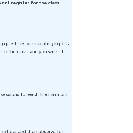
not register for the class.
g questions participating in polls,
 in the class, and you will not
m sessions to reach the minimum
or one hour and then observe for