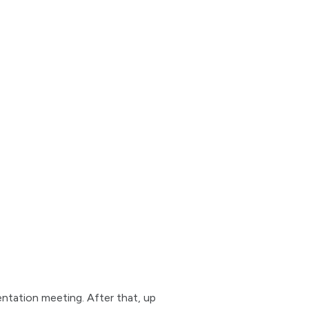
entation meeting. After that, up