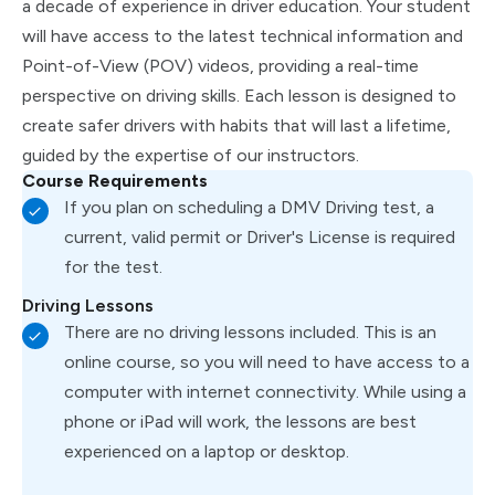
a decade of experience in driver education. Your student
will have access to the latest technical information and
Point-of-View (POV) videos, providing a real-time
perspective on driving skills. Each lesson is designed to
create safer drivers with habits that will last a lifetime,
guided by the expertise of our instructors.
Course Requirements
If you plan on scheduling a DMV Driving test, a
current, valid permit or Driver's License is required
for the test.
Driving Lessons
There are no driving lessons included. This is an
online course, so you will need to have access to a
computer with internet connectivity. While using a
phone or iPad will work, the lessons are best
experienced on a laptop or desktop.