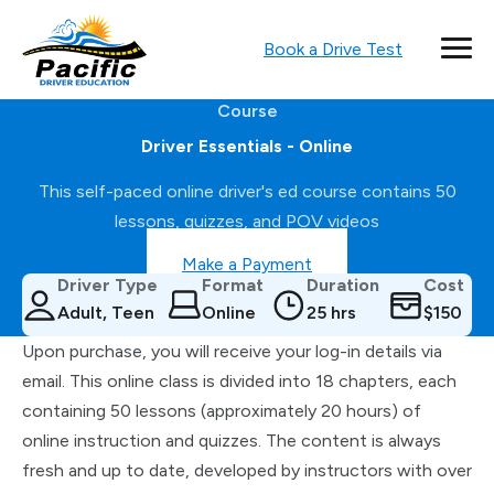
Book a Drive Test
Course
Driver Essentials - Online
This self-paced online driver's ed course contains 50
lessons, quizzes, and POV videos
Make a Payment
Driver Type
Format
Duration
Cost
Adult, Teen
Online
25 hrs
$150
Upon purchase, you will receive your log-in details via
email. This online class is divided into 18 chapters, each
containing 50 lessons (approximately 20 hours) of
online instruction and quizzes. The content is always
fresh and up to date, developed by instructors with over