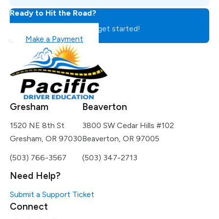
Ready to Hit the Road?
Register for the class to get started!
Make a Payment
Gresham
Beaverton
1520 NE 8th St
3800 SW Cedar Hills #102
Gresham, OR 97030
Beaverton, OR 97005
(503) 766-3567
(503) 347-2713
Need Help?
Submit a Support Ticket
Connect