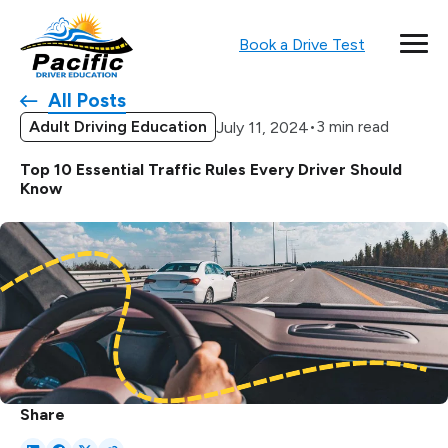
Book a Drive Test
All Posts
Adult Driving Education
•
3 min read
July 11, 2024
Top 10 Essential Traffic Rules Every Driver Should
Know
Share