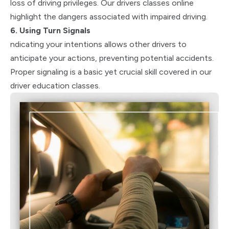
loss of driving privileges. Our drivers classes online
highlight the dangers associated with impaired driving.
6. Using Turn Signals
ndicating your intentions allows other drivers to
anticipate your actions, preventing potential accidents.
Proper signaling is a basic yet crucial skill covered in our
driver education classes.