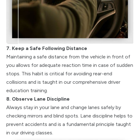
7. Keep a Safe Following Distance
Maintaining a safe distance from the vehicle in front of
you allows for adequate reaction time in case of sudden
stops. This habit is critical for avoiding rear-end
collisions and is taught in our comprehensive driver
education training.
8. Observe Lane Discipline
Always stay in your lane and change lanes safely by
checking mirrors and blind spots. Lane discipline helps to
prevent accidents and is a fundamental principle taught
in our driving classes.