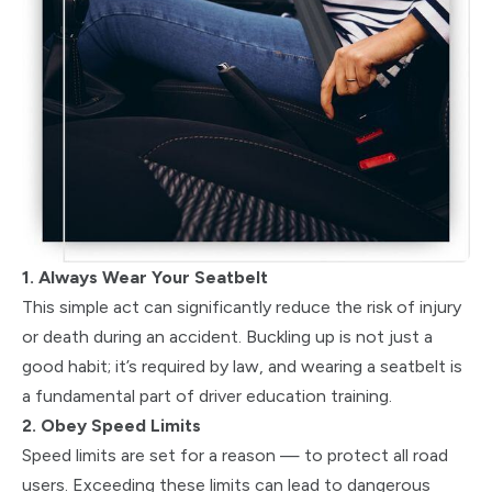
1. Always Wear Your Seatbelt
This simple act can significantly reduce the risk of injury
or death during an accident. Buckling up is not just a
good habit; it’s required by law, and wearing a seatbelt is
a fundamental part of driver education training.
2. Obey Speed Limits
Speed limits are set for a reason — to protect all road
users. Exceeding these limits can lead to dangerous