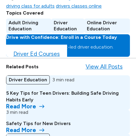
driving class for adults
drivers classes online
Topics Covered
Adult Driving
Driver
Online Driver
Education
Education
Education
Drive with Confidence: Enroll in a Course Today
Master the road with expert-led driver education.
Driver Ed Courses
View All Posts
Related Posts
Driver Education
3 min read
5 Key Tips for Teen Drivers: Building Safe Driving
Habits Early
Read More
3 min read
Safety Tips for New Drivers
Read More