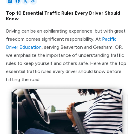
Top 10 Essential Traffic Rules Every Driver Should
Know
Driving can be an exhilarating experience, but with great
freedom comes significant responsibility. At
Pacific
Driver Education
, serving Beaverton and Gresham, OR,
we emphasize the importance of understanding traffic
rules to keep yourself and others safe. Here are the top
essential traffic rules every driver should know before
hitting the road.