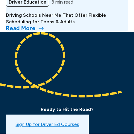
Driver Education
3 min read
Driving Schools Near Me That Offer Flexible
Scheduling for Teens & Adults
Read More
Ready to Hit the Road?
Book a Drive Test
Sign Up for Driver Ed Courses