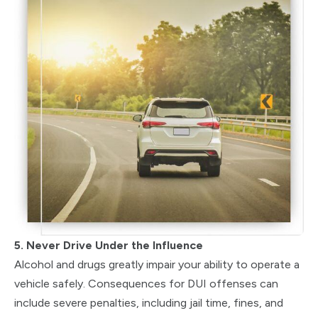
5. Never Drive Under the Influence
Alcohol and drugs greatly impair your ability to operate a
vehicle safely. Consequences for DUI offenses can
include severe penalties, including jail time, fines, and