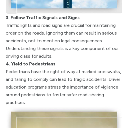
3. Follow Traffic Signals and Signs
Traffic lights and road signs are crucial for maintaining
order on the roads. Ignoring them can result in serious
accidents, not to mention legal consequences.
Understanding these signals is a key component of our
driving class for adults.
4. Yield to Pedestrians
Pedestrians have the right of way at marked crosswalks,
and failing to comply can lead to tragic accidents. Driver
education programs stress the importance of vigilance
around pedestrians to foster safer road-sharing
practices.