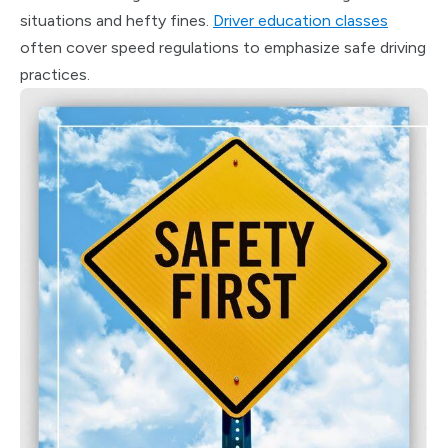
situations and hefty fines.
Driver education classes
often cover speed regulations to emphasize safe driving
practices.