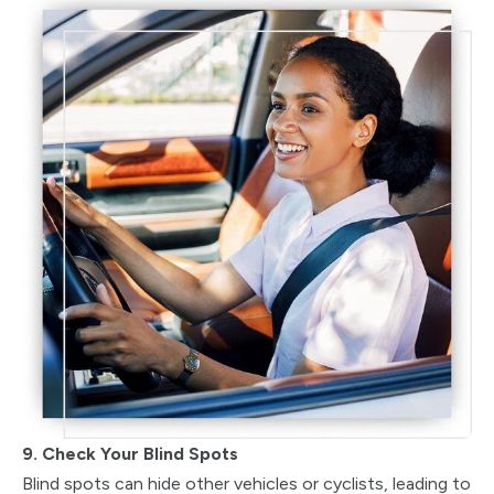
9. Check Your Blind Spots
Blind spots can hide other vehicles or cyclists, leading to