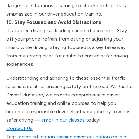
dangerous situations. Learning to check blind spots is
emphasized in our driver education training.
10. Stay Focused and Avoid Distractions
Distracted driving is a leading cause of accidents. Stay
off your phone, refrain from eating or adjusting your
music while driving. Staying focused is a key takeaway
from our driving class for adults to ensure safer driving
experiences.
Understanding and adhering to these essential traffic
rules is crucial for ensuring safety on the road. At Pacific
Driver Education, we provide comprehensive driver
education training and online courses to help you
become a responsible driver. Start your journey towards
safer driving —
enroll in our classes
today!
Contact Us
Tags:
driver education training
driver education classes