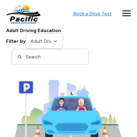
Book a Drive Test
Adult Driving Education
Tags
Filter by