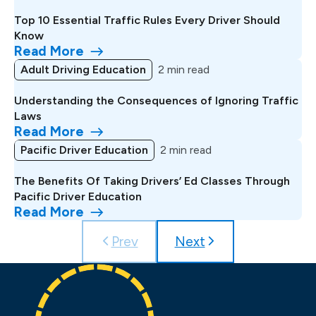
Top 10 Essential Traffic Rules Every Driver Should
Know
Read More
Adult Driving Education
2 min read
Understanding the Consequences of Ignoring Traffic
Laws
Read More
Pacific Driver Education
2 min read
The Benefits Of Taking Drivers’ Ed Classes Through
Pacific Driver Education
Read More
Prev
Next