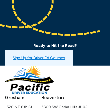
Ready to Hit the Road?
Book a Drive Test
Sign Up for Driver Ed Courses
Gresham
Beaverton
1520 NE 8th St
3800 SW Cedar Hills #102