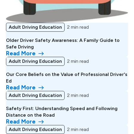
Adult Driving Education
2 min read
Older Driver Safety Awareness: A Family Guide to
Safe Driving
Read More
Adult Driving Education
2 min read
Our Core Beliefs on the Value of Professional Driver's
Ed
Read More
Adult Driving Education
2 min read
Safety First: Understanding Speed and Following
Distance on the Road
Read More
Adult Driving Education
2 min read