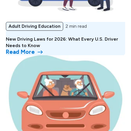
Adult Driving Education
2 min read
New Driving Laws for 2026: What Every U.S. Driver
Needs to Know
Read More