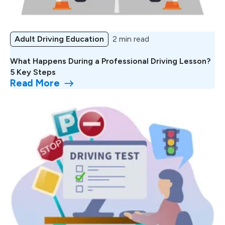
Adult Driving Education
2 min read
What Happens During a Professional Driving Lesson?
5 Key Steps
Read More