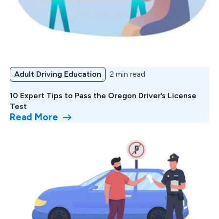
Adult Driving Education
2 min read
10 Expert Tips to Pass the Oregon Driver’s License
Test
Read More