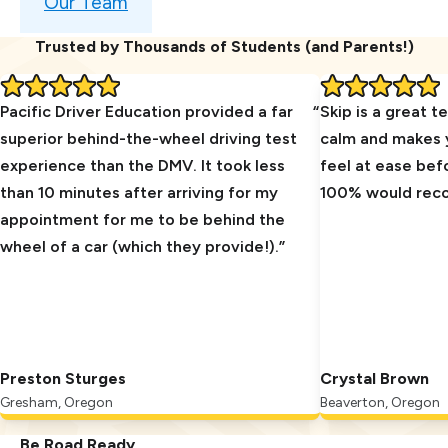
Our Team
Trusted by Thousands of Students (and Parents!)
Pacific Driver Education provided a far
Skip is a great t
superior behind-the-wheel driving test
calm and makes y
experience than the DMV. It took less
feel at ease bef
than 10 minutes after arriving for my
100% would re
appointment for me to be behind the
wheel of a car (which they provide!).
Preston Sturges
Crystal Brown
Gresham, Oregon
Beaverton, Oregon
Be Road Ready