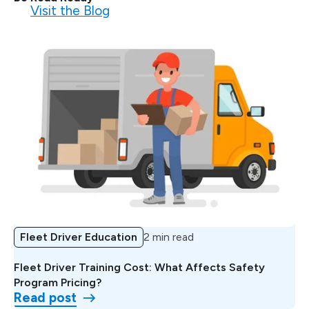
Visit the Blog
Fleet Driver Education
2 min read
Fleet Driver Training Cost: What Affects Safety
Program Pricing?
Read post