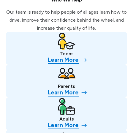
Our team is ready to help people of all ages learn how to
drive, improve their confidence behind the wheel, and
increase their quality of life.
Teens
Learn More
Parents
Learn More
Adults
Learn More