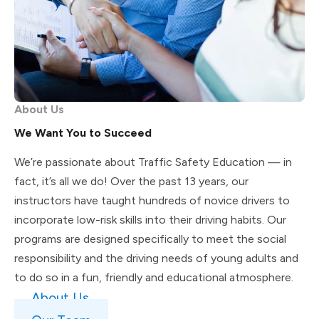
About Us
We Want You to Succeed
We’re passionate about Traffic Safety Education — in
fact, it’s all we do! Over the past 13 years, our
instructors have taught hundreds of novice drivers to
incorporate low-risk skills into their driving habits. Our
programs are designed specifically to meet the social
responsibility and the driving needs of young adults and
to do so in a fun, friendly and educational atmosphere.
About Us