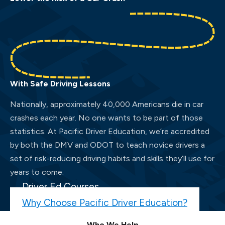
With Safe Driving Lessons
Nationally, approximately 40,000 Americans die in car
crashes each year. No one wants to be part of those
statistics. At Pacific Driver Education, we’re accredited
by both the DMV and ODOT to teach novice drivers a
set of risk-reducing driving habits and skills they’ll use for
years to come.
Driver Ed Courses
Why Choose Pacific Driver Education?
Who We Help