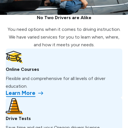
No Two Drivers are Alike
You need options when it comes to driving instruction.
We have varied services for you to learn when, where,
and how it meets your needs.
Online Courses
Flexible and comprehensive for all levels of driver
education.
Learn More
Drive Tests
Save time and get your Oregon drivers license.