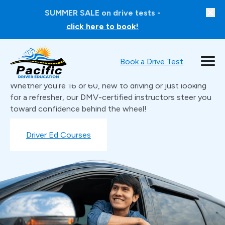
SUMMER SALE on drive tests -
click here to book!
Book a Drive Test
Learn to Drive with Confidence
Whether you’re 16 or 60, new to driving or just looking
for a refresher, our DMV-certified instructors steer you
toward confidence behind the wheel!
Book a Drive Test
Driver Ed Courses