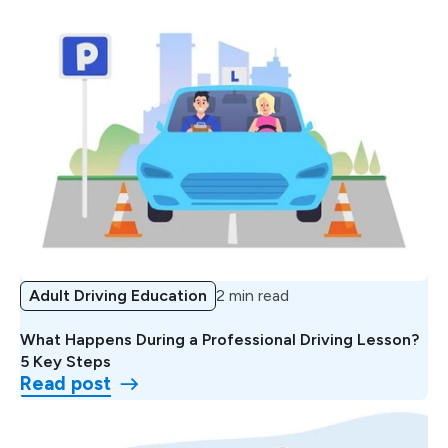
Adult Driving Education
2 min read
What Happens During a Professional Driving Lesson?
5 Key Steps
Read post