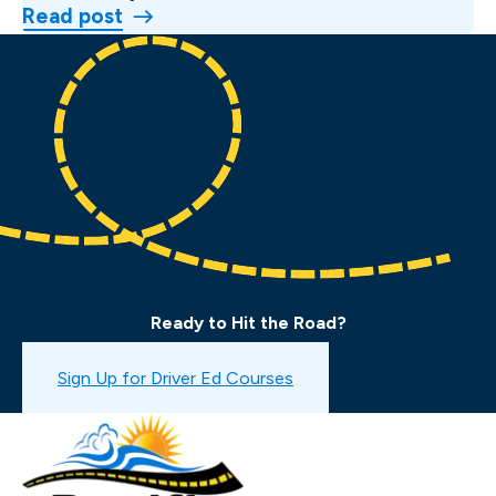
Read post
Ready to Hit the Road?
Book a Drive Test
Sign Up for Driver Ed Courses