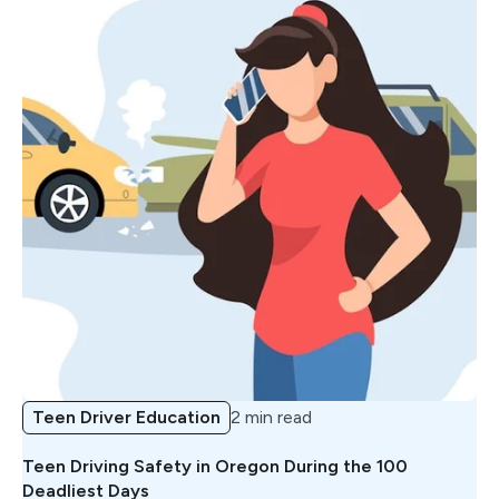
Teen Driver Education
2 min read
Teen Driving Safety in Oregon During the 100
Deadliest Days