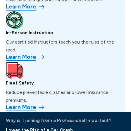
Learn More
In-Person Instruction
Our certified instructors teach you the rules of the
road.
Learn More
Fleet Safety
Reduce preventable crashes and lower insurance
premiums.
Learn More
Why is Training from a Professional Important?
Lower the Risk of a Car Crash