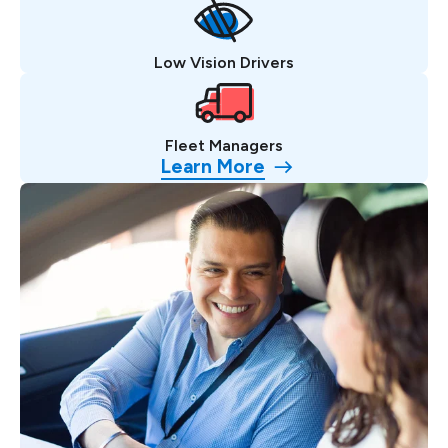
Low Vision Drivers
Fleet Managers
Learn More