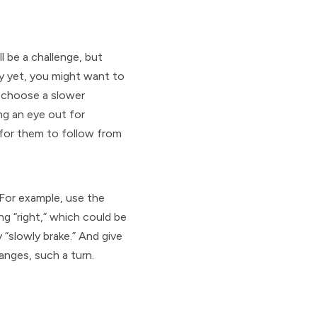
l be a challenge, but
y yet, you might want to
h, choose a slower
ng an eye out for
 for them to follow from
 For example, use the
g “right,” which could be
 “slowly brake.” And give
anges, such a turn.