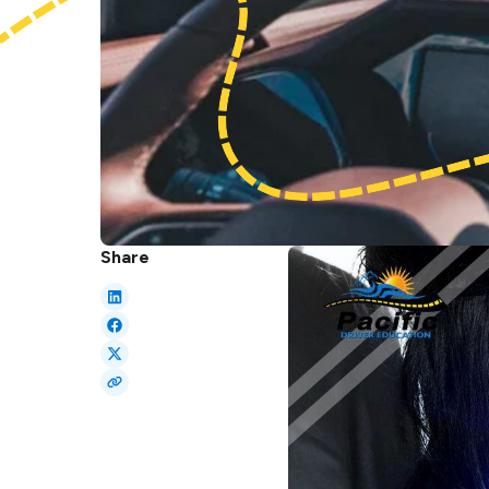
Share