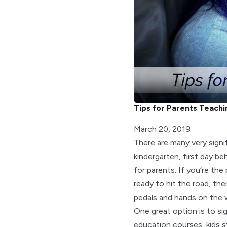
Tips for Parents Teachi
March 20, 2019
There are many very signif
kindergarten, first day b
for parents. If you’re the
ready to hit the road, th
pedals and hands on the 
One great option is to sig
education courses, kids st