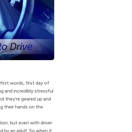
irst words, first day of
g and incredibly stressful
and they’re geared up and
ng their hands on the
tion, but even with driver
d by an adult. So when it