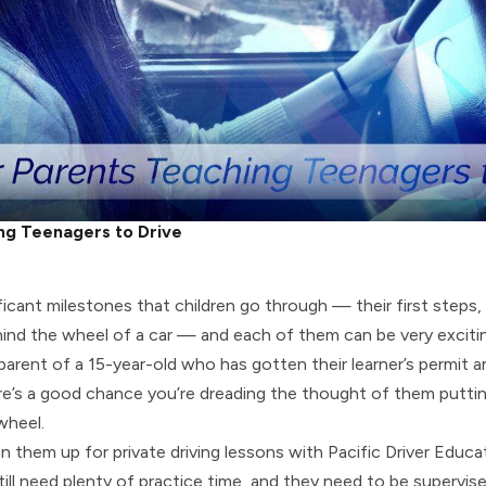
ng Teenagers to Drive
icant milestones that children go through — their first steps, f
ehind the wheel of a car — and each of them can be very excitin
 parent of a 15-year-old who has gotten their learner’s permit 
ere’s a good chance you’re dreading the thought of them putti
wheel.
n them up for private driving lessons with Pacific Driver Educa
ill need plenty of practice time, and they need to be supervise