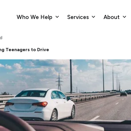
Who We Help
Services
About
ad
ng Teenagers to Drive