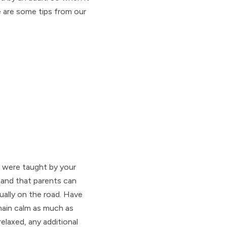
 are some tips from our
u were taught by your
and that parents can
ually on the road. Have
emain calm as much as
elaxed, any additional