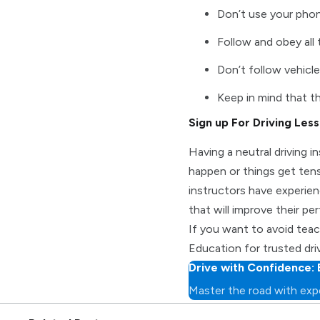
Don’t use your pho
Follow and obey all 
Don’t follow vehicle
Keep in mind that th
Sign up For Driving Les
Having a neutral driving i
happen or things get tens
instructors have experien
that will improve their per
If you want to avoid teac
Education for trusted dri
Drive with Confidence: 
Master the road with expe