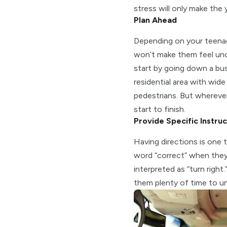
stress will only make the
Plan Ahead
Depending on your teenager
won’t make them feel unc
start by going down a busi
residential area with wid
pedestrians. But wherever
start to finish.
Provide Specific Instruc
Having directions is one 
word “correct” when they 
interpreted as “turn right
them plenty of time to un