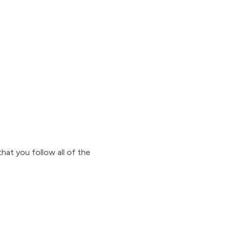
that you follow all of the