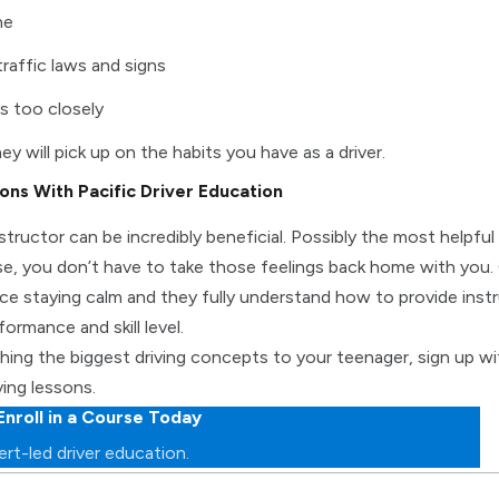
ne
traffic laws and signs
s too closely
ey will pick up on the habits you have as a driver.
sons With Pacific Driver Education
nstructor can be incredibly beneficial. Possibly the most helpfu
e, you don’t have to take those feelings back home with you. 
ce staying calm and they fully understand how to provide instr
formance and skill level.
hing the biggest driving concepts to your teenager, sign up wit
ving lessons.
Enroll in a Course Today
rt-led driver education.