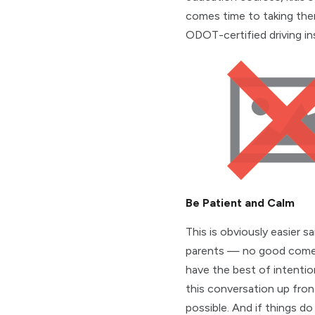
comes time to taking the
ODOT-certified driving in
Be Patient and Calm
This is obviously easier
parents — no good comes 
have the best of intentio
this conversation up fron
possible. And if things do