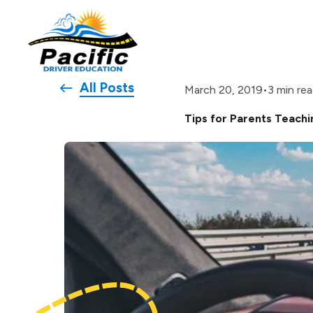
All Posts
•
3 min re
March 20, 2019
Tips for Parents Teachi