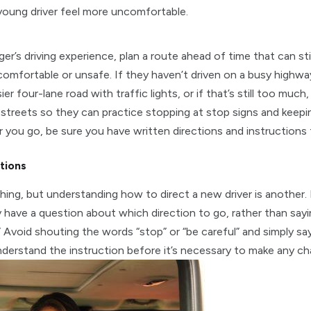
 young driver feel more uncomfortable.
’s driving experience, plan a route ahead of time that can stil
omfortable or unsafe. If they haven’t driven on a busy highwa
er four-lane road with traffic lights, or if that’s still too muc
e streets so they can practice stopping at stop signs and keepi
 you go, be sure you have written directions and instructions
tions
thing, but understanding how to direct a new driver is another.
have a question about which direction to go, rather than sayin
.” Avoid shouting the words “stop” or “be careful” and simply say
derstand the instruction before it’s necessary to make any ch