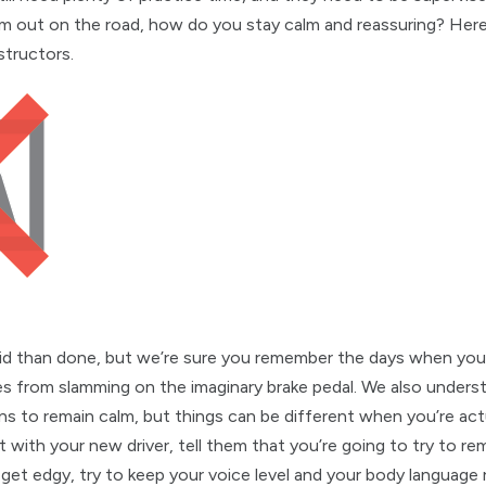
m out on the road, how do you stay calm and reassuring? Here
structors.
 said than done, but we’re sure you remember the days when yo
from slamming on the imaginary brake pedal. We also underst
ns to remain calm, but things can be different when you’re act
t with your new driver, tell them that you’re going to try to r
 get edgy, try to keep your voice level and your body language r