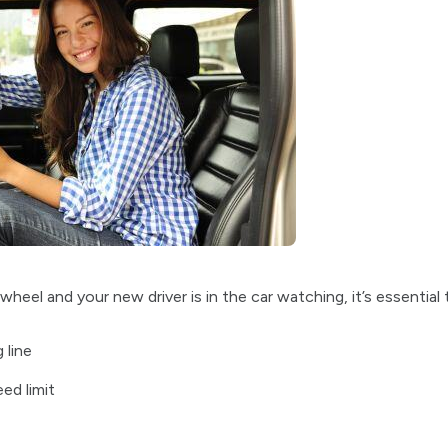
eel and your new driver is in the car watching, it’s essential 
 line
ed limit