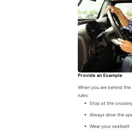
Provide an Example
When you are behind the wh
rules:
Stop at the crossing
Always drive the spe
Wear your seatbelt