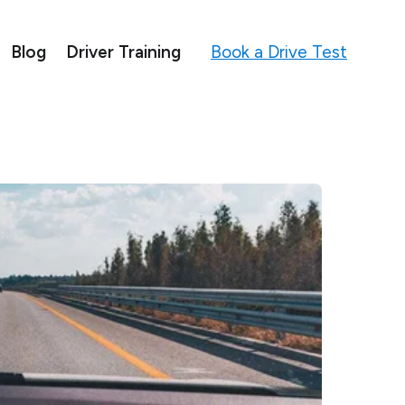
Book a Drive Test
Blog
Driver Training