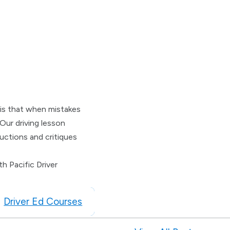
l is that when mistakes
Our driving lesson
uctions and critiques
h Pacific Driver
Driver Ed Courses