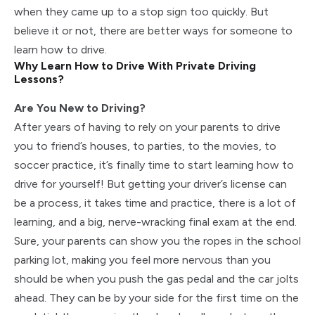
when they came up to a stop sign too quickly. But
believe it or not, there are better ways for someone to
learn how to drive.
Why Learn How to Drive With Private Driving
Lessons?
Are You New to Driving?
After years of having to rely on your parents to drive
you to friend’s houses, to parties, to the movies, to
soccer practice, it’s finally time to start learning how to
drive for yourself! But getting your driver’s license can
be a process, it takes time and practice, there is a lot of
learning, and a big, nerve-wracking final exam at the end.
Sure, your parents can show you the ropes in the school
parking lot, making you feel more nervous than you
should be when you push the gas pedal and the car jolts
ahead. They can be by your side for the first time on the