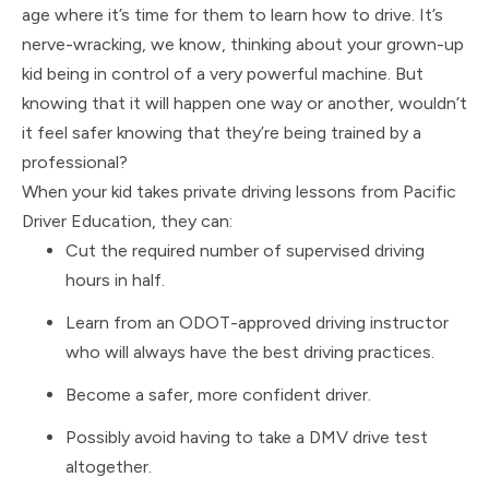
age where it’s time for them to learn how to drive. It’s
nerve-wracking, we know, thinking about your grown-up
kid being in control of a very powerful machine. But
knowing that it will happen one way or another, wouldn’t
it feel safer knowing that they’re being trained by a
professional?
When your kid takes private driving lessons from Pacific
Driver Education, they can:
Cut the required number of supervised driving
hours in half.
Learn from an ODOT-approved driving instructor
who will always have the best driving practices.
Become a safer, more confident driver.
Possibly avoid having to take a DMV drive test
altogether.