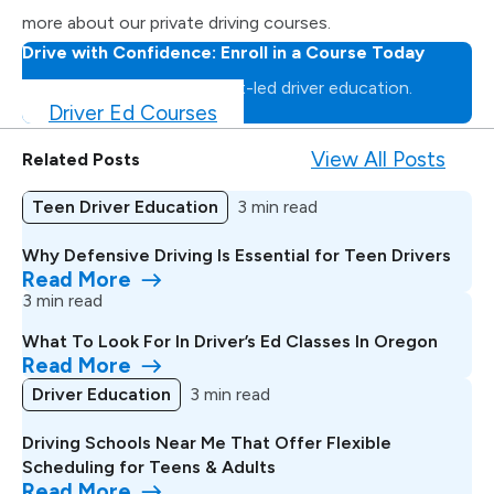
more about our private driving courses.
Drive with Confidence: Enroll in a Course Today
Master the road with expert-led driver education.
Driver Ed Courses
View All Posts
Related Posts
Teen Driver Education
3 min read
Why Defensive Driving Is Essential for Teen Drivers
Read More
3 min read
What To Look For In Driver’s Ed Classes In Oregon
Read More
Driver Education
3 min read
Driving Schools Near Me That Offer Flexible
Scheduling for Teens & Adults
Read More