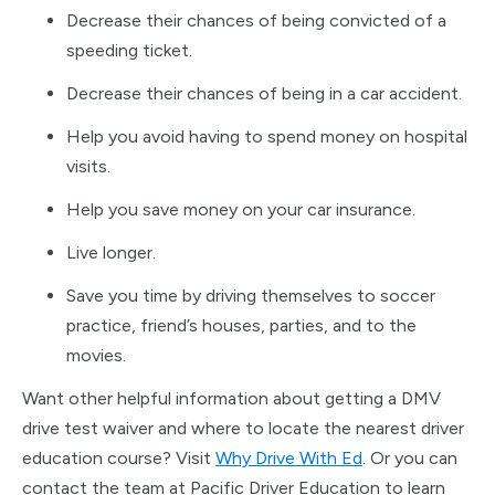
Decrease their chances of being convicted of a
speeding ticket.
Decrease their chances of being in a car accident.
Help you avoid having to spend money on hospital
visits.
Help you save money on your car insurance.
Live longer.
Save you time by driving themselves to soccer
practice, friend’s houses, parties, and to the
movies.
Want other helpful information about getting a DMV
drive test waiver and where to locate the nearest driver
education course? Visit
Why Drive With Ed
. Or you can
contact the team at Pacific Driver Education to learn