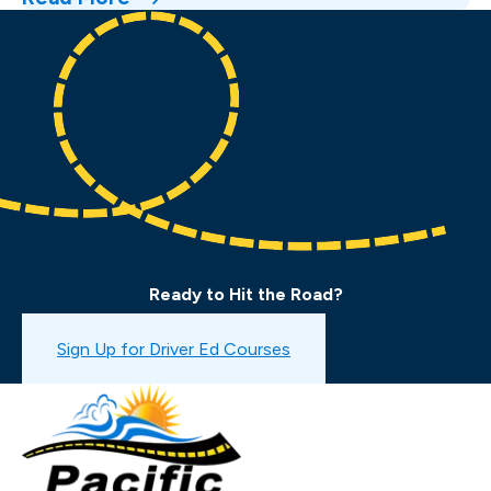
Ready to Hit the Road?
Book a Drive Test
Sign Up for Driver Ed Courses