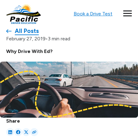
Book a Drive Test
All Posts
•
3 min read
February 27, 2019
Why Drive With Ed?
Share