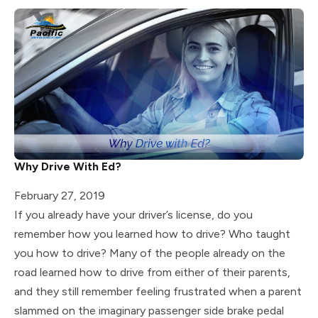
Why Drive With Ed?
February 27, 2019
If you already have your driver’s license, do you
remember how you learned how to drive? Who taught
you how to drive? Many of the people already on the
road learned how to drive from either of their parents,
and they still remember feeling frustrated when a parent
slammed on the imaginary passenger side brake pedal