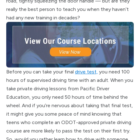
road, tightly squeezing the door handle — but are they
really the best person to teach you when they haven’t
had any new training in decades?
Before you can take your final
drive test,
you need 100
hours of supervised driving time with an adult. When you
take private driving lessons from Pacific Driver
Education, you only need 50 hours of time behind the
wheel. And if you’re nervous about taking that final test,
it might give you some peace of mind knowing that
teens who complete an ODOT-approved private driving
course are more likely to pass the test on their first try.
So, would you rather learn how to drive with someone