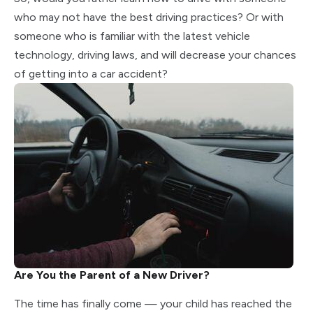
who may not have the best driving practices? Or with
someone who is familiar with the latest vehicle
technology, driving laws, and will decrease your chances
of getting into a car accident?
Are You the Parent of a New Driver?
The time has finally come — your child has reached the