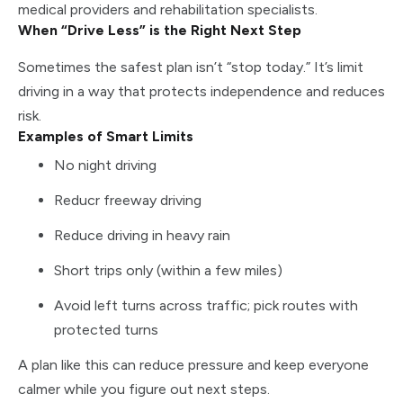
medical providers and rehabilitation specialists.
When “Drive Less” is the Right Next Step
Sometimes the safest plan isn’t “stop today.” It’s limit
driving in a way that protects independence and reduces
risk.
Examples of Smart Limits
No night driving
Reducr freeway driving
Reduce driving in heavy rain
Short trips only (within a few miles)
Avoid left turns across traffic; pick routes with
protected turns
A plan like this can reduce pressure and keep everyone
calmer while you figure out next steps.