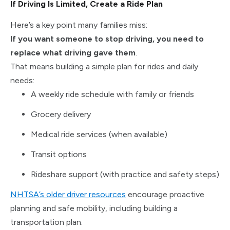
If Driving Is Limited, Create a Ride Plan
Here’s a key point many families miss:
If you want someone to stop driving, you need to
replace what driving gave them
.
That means building a simple plan for rides and daily
needs:
A weekly ride schedule with family or friends
Grocery delivery
Medical ride services (when available)
Transit options
Rideshare support (with practice and safety steps)
NHTSA’s older driver resources
encourage proactive
planning and safe mobility, including building a
transportation plan.