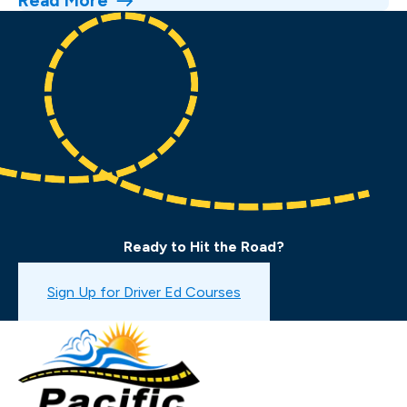
Read More
Ready to Hit the Road?
Book a Drive Test
Sign Up for Driver Ed Courses