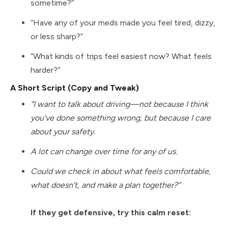
sometime?”
“Have any of your meds made you feel tired, dizzy,
or less sharp?”
“What kinds of trips feel easiest now? What feels
harder?”
A Short Script (Copy and Tweak)
“I want to talk about driving—not because I think
you’ve done something wrong, but because I care
about your safety.
A lot can change over time for any of us.
Could we check in about what feels comfortable,
what doesn’t, and make a plan together?”
If they get defensive, try this calm reset: