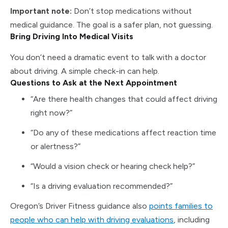
Important note:
Don’t stop medications without
medical guidance. The goal is a safer plan, not guessing.
Bring Driving Into Medical Visits
You don’t need a dramatic event to talk with a doctor
about driving. A simple check-in can help.
Questions to Ask at the Next Appointment
“Are there health changes that could affect driving
right now?”
“Do any of these medications affect reaction time
or alertness?”
“Would a vision check or hearing check help?”
“Is a driving evaluation recommended?”
Oregon’s Driver Fitness guidance also
points families to
people who can help with driving evaluations
, including