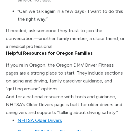
“Can we talk again in a few days? I want to do this
the right way.”
If needed, ask someone they trust to join the
conversation—another family member, a close friend, or
a medical professional.
Helpful Resources for Oregon Families
If you’re in Oregon, the Oregon DMV Driver Fitness
pages are a strong place to start. They include sections
on aging and driving, family caregiver guidance, and
“getting around” options.
And for a national resource with tools and guidance,
NHTSA’s Older Drivers page is built for older drivers and
caregivers and supports “talking about driving safety.”
NHTSA Older Drivers