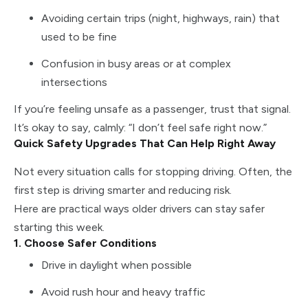
Avoiding certain trips (night, highways, rain) that
used to be fine
Confusion in busy areas or at complex
intersections
If you’re feeling unsafe as a passenger, trust that signal.
It’s okay to say, calmly: “I don’t feel safe right now.”
Quick Safety Upgrades That Can Help Right Away
Not every situation calls for stopping driving. Often, the
first step is driving smarter and reducing risk.
Here are practical ways older drivers can stay safer
starting this week.
1. Choose Safer Conditions
Drive in daylight when possible
Avoid rush hour and heavy traffic