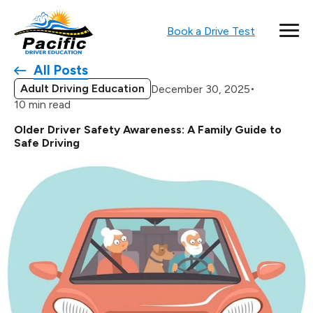
Book a Drive Test
All Posts
Adult Driving Education
•
December 30, 2025
10 min read
Older Driver Safety Awareness: A Family Guide to
Safe Driving