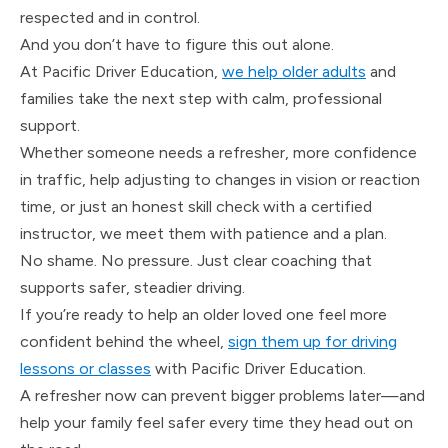
respected and in control.
And you don’t have to figure this out alone.
At Pacific Driver Education,
we help older adults
and
families take the next step with calm, professional
support.
Whether someone needs a refresher, more confidence
in traffic, help adjusting to changes in vision or reaction
time, or just an honest skill check with a certified
instructor, we meet them with patience and a plan.
No shame. No pressure. Just clear coaching that
supports safer, steadier driving.
If you’re ready to help an older loved one feel more
confident behind the wheel,
sign them up for driving
lessons or classes
with Pacific Driver Education.
A refresher now can prevent bigger problems later—and
help your family feel safer every time they head out on