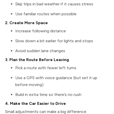
Skip trips in bad weather if it causes stress
Use familiar routes when possible
2. Create More Space
Increase following distance
Slow down a bit earlier for lights and stops
Avoid sudden lane changes
3. Plan the Route Before Leaving
Pick a route with fewer left turns
Use a GPS with voice guidance (but set it up
before moving)
Build in extra time so there’s no rush
4. Make the Car Easier to Drive
Small adjustments can make a big difference: