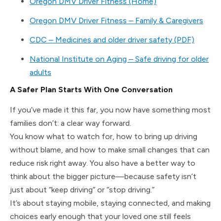
Oregon DMV Driver Fitness (Home)
Oregon DMV Driver Fitness – Family & Caregivers
CDC – Medicines and older driver safety (PDF)
National Institute on Aging – Safe driving for older
adults
A Safer Plan Starts With One Conversation
If you’ve made it this far, you now have something most
families don’t: a clear way forward.
You know what to watch for, how to bring up driving
without blame, and how to make small changes that can
reduce risk right away. You also have a better way to
think about the bigger picture—because safety isn’t
just about “keep driving” or “stop driving.”
It’s about staying mobile, staying connected, and making
choices early enough that your loved one still feels