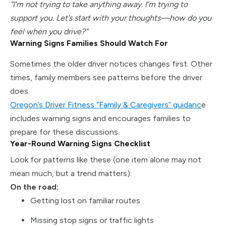
“I’m not trying to take anything away. I’m trying to
support you. Let’s start with your thoughts—how do you
feel when you drive?”
Warning Signs Families Should Watch For
Sometimes the older driver notices changes first. Other
times, family members see patterns before the driver
does.
Oregon’s Driver Fitness “Family & Caregivers” guidanc
e
includes warning signs and encourages families to
prepare for these discussions.
Year-Round Warning Signs Checklist
Look for patterns like these (one item alone may not
mean much, but a trend matters):
On the road:
Getting lost on familiar routes
Missing stop signs or traffic lights