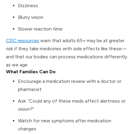
Dizziness
Blurry vision
Slower reaction time
CDC resources
warn that adults 65+ may be at greater
risk if they take medicines with side effects like these—
and that our bodies can process medications differently
as we age.
What Families Can Do
Encourage a medication review with a doctor or
pharmacist
Ask: “Could any of these meds affect alertness or
vision?”
Watch for new symptoms after medication
changes