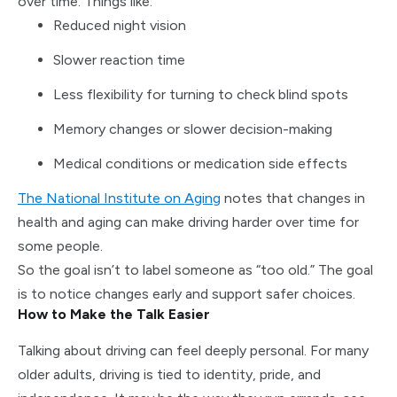
over time. Things like:
Reduced night vision
Slower reaction time
Less flexibility for turning to check blind spots
Memory changes or slower decision-making
Medical conditions or medication side effects
The National Institute on Aging
notes that changes in
health and aging can make driving harder over time for
some people.
So the goal isn’t to label someone as “too old.” The goal
is to notice changes early and support safer choices.
How to Make the Talk Easier
Talking about driving can feel deeply personal. For many
older adults, driving is tied to identity, pride, and