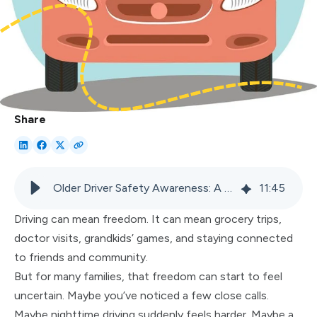
Share
Older Driver Safety Awareness: A Family Guide to Safe Driving
11
:
45
Driving can mean freedom. It can mean grocery trips,
doctor visits, grandkids’ games, and staying connected
to friends and community.
But for many families, that freedom can start to feel
uncertain. Maybe you’ve noticed a few close calls.
Maybe nighttime driving suddenly feels harder. Maybe a