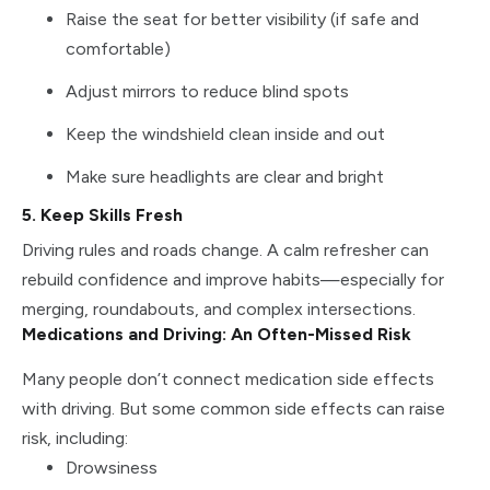
Raise the seat for better visibility (if safe and
comfortable)
Adjust mirrors to reduce blind spots
Keep the windshield clean inside and out
Make sure headlights are clear and bright
5. Keep Skills Fresh
Driving rules and roads change. A calm refresher can
rebuild confidence and improve habits—especially for
merging, roundabouts, and complex intersections.
Medications and Driving: An Often-Missed Risk
Many people don’t connect medication side effects
with driving. But some common side effects can raise
risk, including:
Drowsiness