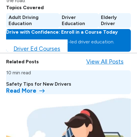
the road.
Topics Covered
Adult Driving
Driver
Elderly
Education
Education
Driver
Drive with Confidence: Enroll in a Course Today
Master the road with expert-led driver education.
Driver Ed Courses
View All Posts
Related Posts
10 min read
Safety Tips for New Drivers
Read More