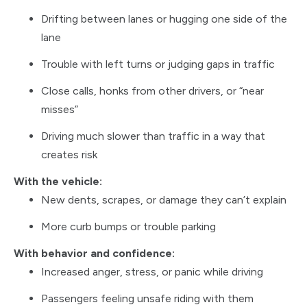
Drifting between lanes or hugging one side of the
lane
Trouble with left turns or judging gaps in traffic
Close calls, honks from other drivers, or “near
misses”
Driving much slower than traffic in a way that
creates risk
With the vehicle:
New dents, scrapes, or damage they can’t explain
More curb bumps or trouble parking
With behavior and confidence:
Increased anger, stress, or panic while driving
Passengers feeling unsafe riding with them