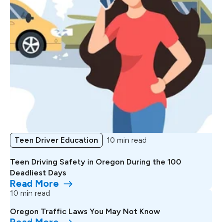
Teen Driver Education
10 min read
Teen Driving Safety in Oregon During the 100
Deadliest Days
Read More
10 min read
Oregon Traffic Laws You May Not Know