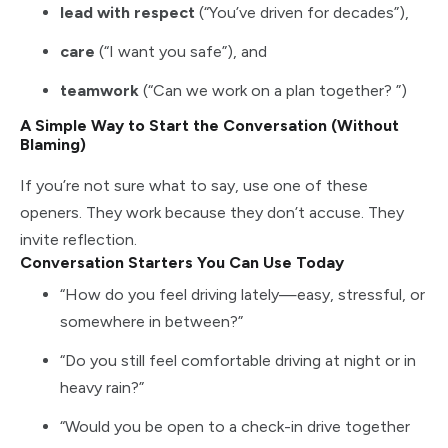
lead with respect
(“You’ve driven for decades”),
care
(“I want you safe”), and
teamwork
(“Can we work on a plan together? ”)
A Simple Way to Start the Conversation (Without
Blaming)
If you’re not sure what to say, use one of these
openers. They work because they don’t accuse. They
invite reflection.
Conversation Starters You Can Use Today
“How do you feel driving lately—easy, stressful, or
somewhere in between?”
“Do you still feel comfortable driving at night or in
heavy rain?”
“Would you be open to a check-in drive together