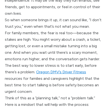
independence. It may be the way they run errands, see
friends, get to appointments, or feel in control of their
own lives.
So when someone brings it up, it can sound like, “I don’t
trust you,” even when that’s not what you mean.
For family members, the fear is real too—because the
stakes are high. You might worry about a crash, a ticket,
getting lost, or even a small mistake turning into a big
one. And when you wait until there’s a scary moment,
emotions run higher, and the conversation gets harder.
The best way to lower stress is to start early, before
there’s a problem.
Oregon DMV’s Driver Fitness
resources for families and caregivers highlight that the
best time to start talking is before safety becomes an
urgent concern.
Think of this as a “planning talk,” not a “problem talk.”
Here is a mindset that will help with the process: