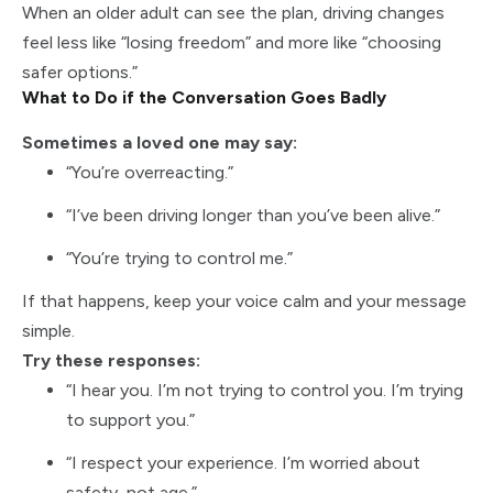
When an older adult can see the plan, driving changes
feel less like “losing freedom” and more like “choosing
safer options.”
What to Do if the Conversation Goes Badly
Sometimes a loved one may say:
“You’re overreacting.”
“I’ve been driving longer than you’ve been alive.”
“You’re trying to control me.”
If that happens, keep your voice calm and your message
simple.
Try these responses:
“I hear you. I’m not trying to control you. I’m trying
to support you.”
“I respect your experience. I’m worried about
safety, not age.”