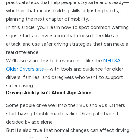
practical steps that help people stay safe and steady—
whether that means building skills, adjusting habits, or
planning the next chapter of mobility.
In this article, you’ll learn how to spot common warning
signs, start a conversation that doesn’t feel like an
attack, and use safer driving strategies that can make a
real difference.
We’ll also share trusted resources—like the
NHTSA
Older Drivers site
—with tools and guidance for older
drivers, families, and caregivers who want to support
safer driving.
Driving Ability Isn’t About Age Alone
Some people drive well into their 80s and 90s. Others
start having trouble much earlier. Driving ability isn’t
decided by age alone.
But it’s also true that normal changes can affect driving