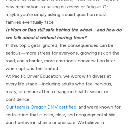
new medication is causing dizziness or fatigue. Or
maybe you’re simply asking a quiet question most
families eventually face:
Is M
om or Dad still safe behind the wheel—and how do
we talk about it without hurting them?
If this topic gets ignored, the consequences can be
serious—more stress for everyone, growing risk on the
road, and a harder, more emotional conversation later
when options feel limited.
At Pacific Driver Education, we work with drivers at
every life stage—including adults who feel nervous,
rusty, or unsure after a change in health, vision, or
confidence.
Our team is Oregon DMV certified
, and we’re known for
instruction that is calm, clear, and nonjudgmental. We
don’t believe in shame or pressure. We believe in