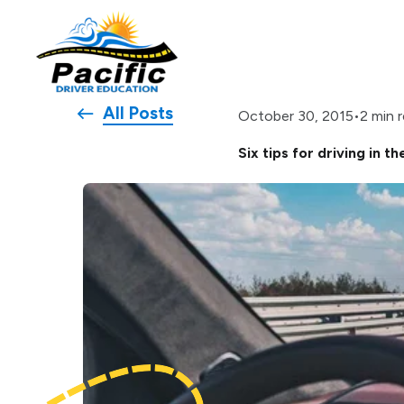
All Posts
•
2 min 
October 30, 2015
Six tips for driving in th