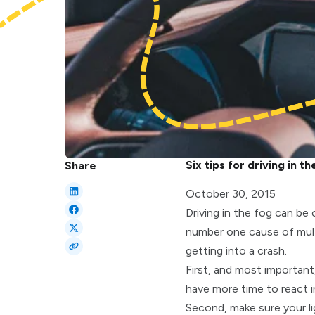
Six tips for driving in th
Share
October 30, 2015
Driving in the fog can be
number one cause of multi
getting into a crash.
First, and most importan
have more time to react in 
Second, make sure your li