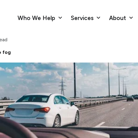
Who We Help
Services
About
read
e fog