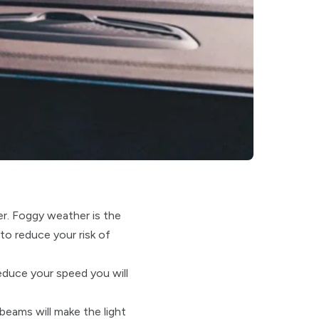
er. Foggy weather is the
to reduce your risk of
educe your speed you will
beams will make the light