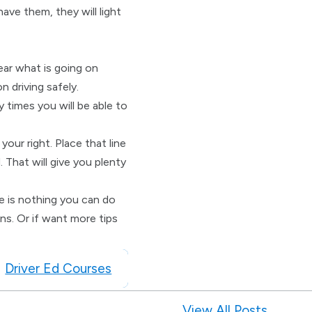
have them, they will light
hear what is going on
 driving safely.
 times you will be able to
your right. Place that line
 That will give you plenty
re is nothing you can do
ns. Or if want more tips
Driver Ed Courses
View All Posts