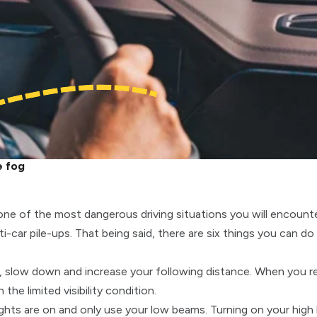
e fog
 one of the most dangerous driving situations you will encount
-car pile-ups. That being said, there are six things you can do 
t, slow down and increase your following distance. When you r
the limited visibility condition.
ghts are on and only use your low beams. Turning on your high 