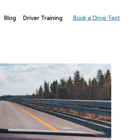
Book a Drive Test
Blog
Driver Training