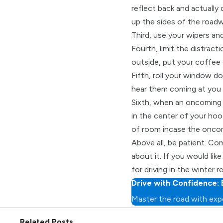
reflect back and actually 
up the sides of the roadw
Third, use your wipers an
Fourth, limit the distract
outside, put your coffee 
Fifth, roll your window d
hear them coming at you 
Sixth, when an oncoming ca
in the center of your hoo
of room incase the oncomi
Above all, be patient. Com
about it. If you would lik
for driving in the winter 
Drive with Confidence: 
Master the road with expe
Related Posts