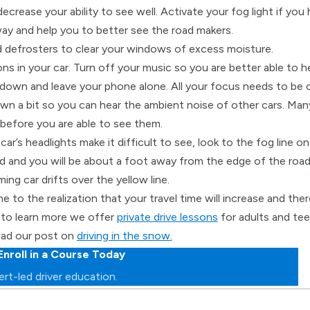
decrease your ability to see well. Activate your fog light if you 
ay and help you to better see the road makers.
d defrosters to clear your windows of excess moisture.
ions in your car. Turn off your music so you are better able to 
down and leave your phone alone. All your focus needs to be on
own a bit so you can hear the ambient noise of other cars. Many
before you are able to see them.
r’s headlights make it difficult to see, look to the fog line on 
d and you will be about a foot away from the edge of the road.
ng car drifts over the yellow line.
e to the realization that your travel time will increase and the
e to learn more we offer
private drive lessons
for adults and tee
read our post on
driving in the snow
.
Enroll in a Course Today
rt-led driver education.