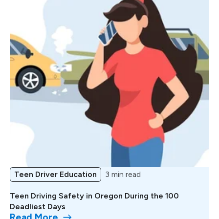
Teen Driver Education
3 min read
Teen Driving Safety in Oregon During the 100
Deadliest Days
Read More