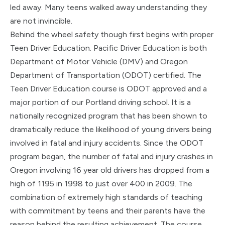
led away. Many teens walked away understanding they
are not invincible.
Behind the wheel safety though first begins with proper
Teen Driver Education. Pacific Driver Education is both
Department of Motor Vehicle (DMV) and Oregon
Department of Transportation (ODOT) certified. The
Teen Driver Education course is ODOT approved and a
major portion of our Portland driving school. It is a
nationally recognized program that has been shown to
dramatically reduce the likelihood of young drivers being
involved in fatal and injury accidents. Since the ODOT
program began, the number of fatal and injury crashes in
Oregon involving 16 year old drivers has dropped from a
high of 1195 in 1998 to just over 400 in 2009. The
combination of extremely high standards of teaching
with commitment by teens and their parents have the
reason behind the resulting achievement. The course