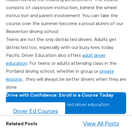
consists of classroom instruction, behind the wheel
instruction and parent involvement. You can take the
course over the summer-become a proud alumni of our
Beaverton driving school.
Teens are not the only distracted drivers. Adults get
distracted too, especially with our busy lives today.
Pacific Driver Education also offers
adult driver
education
.
For teens or adults attending class in the
Portland driving school
,
whether in group or
private
lessons
, they will always be better drivers when they are
done.
Drive with Confidence: Enroll in a Course Today
Master the road with expert-led driver education.
Driver Ed Courses
View All Posts
Related Posts