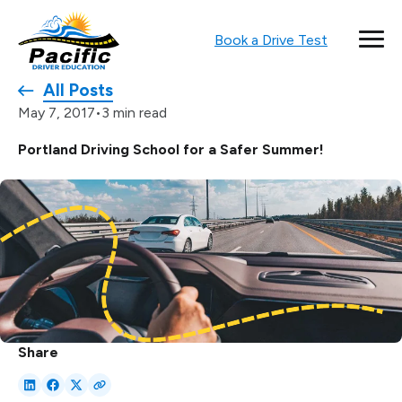
Book a Drive Test
All Posts
•
3 min read
May 7, 2017
Portland Driving School for a Safer Summer!
Share