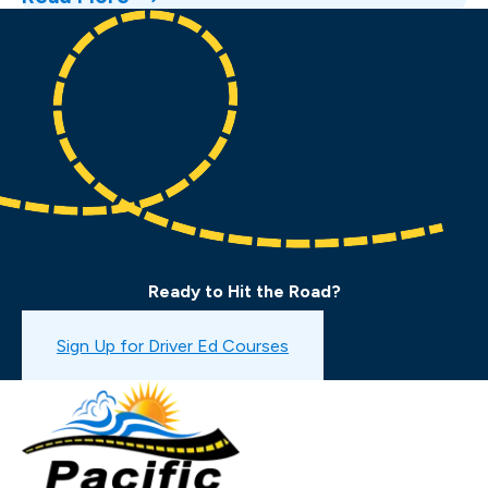
Ready to Hit the Road?
Book a Drive Test
Sign Up for Driver Ed Courses