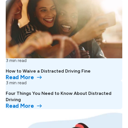
3 min read
How to Waive a Distracted Driving Fine
Read More
3 min read
Four Things You Need to Know About Distracted
Driving
Read More