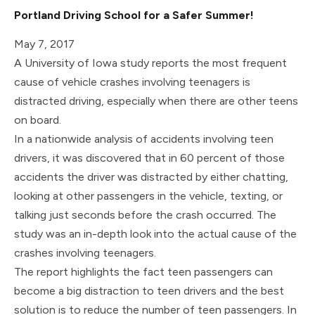
Portland Driving School for a Safer Summer!
May 7, 2017
A University of Iowa study reports the most frequent
cause of vehicle crashes involving teenagers is
distracted driving, especially when there are other teens
on board.
In a nationwide analysis of accidents involving teen
drivers, it was discovered that in 60 percent of those
accidents the driver was distracted by either chatting,
looking at other passengers in the vehicle, texting, or
talking just seconds before the crash occurred. The
study was an in-depth look into the actual cause of the
crashes involving teenagers.
The report highlights the fact teen passengers can
become a big distraction to teen drivers and the best
solution is to reduce the number of teen passengers. In