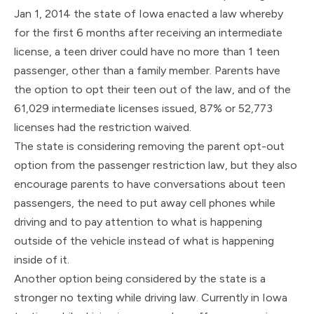
Jan 1, 2014 the state of Iowa enacted a law whereby
for the first 6 months after receiving an intermediate
license, a teen driver could have no more than 1 teen
passenger, other than a family member. Parents have
the option to opt their teen out of the law, and of the
61,029 intermediate licenses issued, 87% or 52,773
licenses had the restriction waived.
The state is considering removing the parent opt-out
option from the passenger restriction law, but they also
encourage parents to have conversations about teen
passengers, the need to put away cell phones while
driving and to pay attention to what is happening
outside of the vehicle instead of what is happening
inside of it.
Another option being considered by the state is a
stronger no texting while driving law. Currently in Iowa