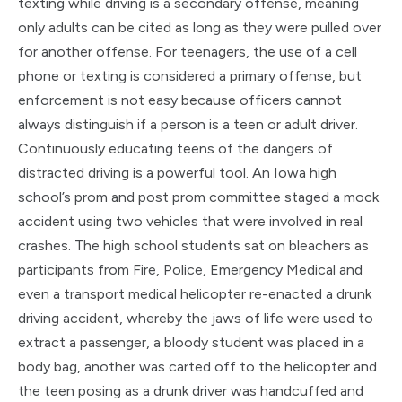
texting while driving is a secondary offense, meaning
only adults can be cited as long as they were pulled over
for another offense. For teenagers, the use of a cell
phone or texting is considered a primary offense, but
enforcement is not easy because officers cannot
always distinguish if a person is a teen or adult driver.
Continuously educating teens of th
e dangers of
distracted driving is a powerful tool. An Iowa high
school’s prom and post prom committee staged a mock
accident using two vehicles that were involved in real
crashes. The high school students sat on bleachers as
participants from Fire, Police, Emergency Medical and
even a transport medical helicopter re-enacted a drunk
driving accident, whereby the jaws of life were used to
extract a passenger, a bloody student was placed in a
body bag, another was carted off to the helicopter and
the teen posing as a drunk driver was handcuffed and