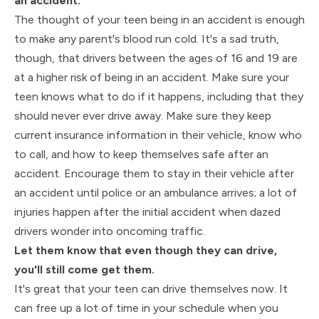
an accident.
The thought of your teen being in an accident is enough
to make any parent's blood run cold. It's a sad truth,
though, that drivers between the ages of 16 and 19 are
at a higher risk of being in an accident. Make sure your
teen knows what to do if it happens, including that they
should never ever drive away. Make sure they keep
current insurance information in their vehicle, know who
to call, and how to keep themselves safe after an
accident. Encourage them to stay in their vehicle after
an accident until police or an ambulance arrives; a lot of
injuries happen after the initial accident when dazed
drivers wonder into oncoming traffic.
Let them know that even though they can drive,
you'll still come get them.
It's great that your teen can drive themselves now. It
can free up a lot of time in your schedule when you