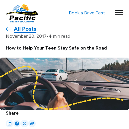
Book a Drive Test
All Posts
•
4 min read
November 20, 2017
How to Help Your Teen Stay Safe on the Road
Share