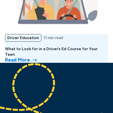
Driver Education
11 min read
What to Look for in a Driver’s Ed Course for Your
Teen
Read More