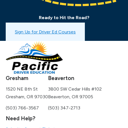
Ready to Hit the Road?
Book a Drive Test
Sign Up for Driver Ed Courses
Gresham
Beaverton
1520 NE 8th St
3800 SW Cedar Hills #102
Gresham, OR 97030
Beaverton, OR 97005
(503) 766-3567
(503) 347-2713
Need Help?