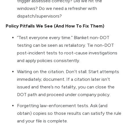
trigger assessed correctly? Did we hit the
windows? Do we need a refresher with
dispatch/supervisors?
Policy Pitfalls We See (And How To Fix Them)
“Test everyone every time.” Blanket non-DOT
testing can be seen as retaliatory. Tie non-DOT
post-incident tests to root-cause investigations
and apply policies consistently.
Waiting on the citation. Don’t stall. Start attempts
immediately; document. If a citation later isn’t
issued and there’s no fatality, you can close the
DOT path and proceed under company policy.
Forgetting law-enforcement tests. Ask (and
obtain) copies so those results can satisfy the rule
and your file is complete.