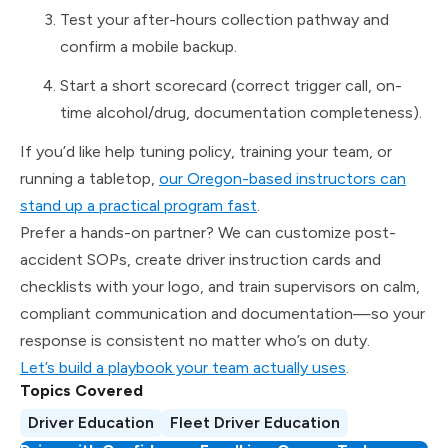
Test your after-hours collection pathway and
confirm a mobile backup.
Start a short scorecard (correct trigger call, on-
time alcohol/drug, documentation completeness).
If you’d like help tuning policy, training your team, or
running a tabletop,
our Oregon-based instructors can
stand up a practical program fast
.
Prefer a hands-on partner? We can customize post-
accident SOPs, create driver instruction cards and
checklists with your logo, and train supervisors on calm,
compliant communication and documentation—so your
response is consistent no matter who’s on duty.
Let’s build a playbook your team actually uses
.
Topics Covered
Driver Education
Fleet Driver Education