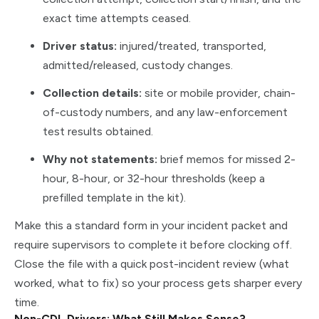
exact time attempts ceased.
Driver status:
injured/treated, transported,
admitted/released, custody changes.
Collection details:
site or mobile provider, chain-
of-custody numbers, and any law-enforcement
test results obtained.
Why not statements:
brief memos for missed 2-
hour, 8-hour, or 32-hour thresholds (keep a
prefilled template in the kit).
Make this a standard form in your incident packet and
require supervisors to complete it before clocking off.
Close the file with a quick post-incident review (what
worked, what to fix) so your process gets sharper every
time.
Non-CDL Drivers: What Still Makes Sense?