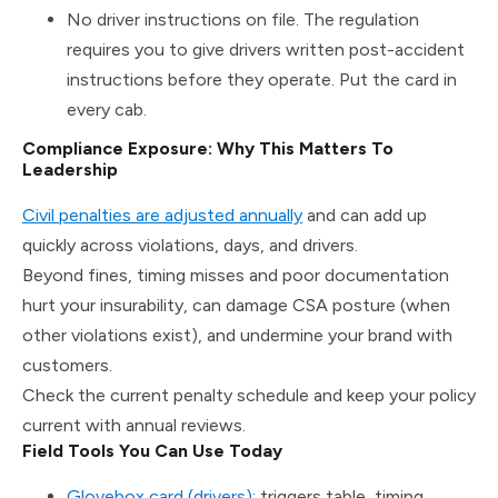
No driver instructions on file. The regulation
requires you to give drivers written post-accident
instructions before they operate. Put the card in
every cab.
Compliance Exposure: Why This Matters To
Leadership
Civil penalties are adjusted annually
and can add up
quickly across violations, days, and drivers.
Beyond fines, timing misses and poor documentation
hurt your insurability, can damage CSA posture (when
other violations exist), and undermine your brand with
customers.
Check the current penalty schedule and keep your policy
current with annual reviews.
Field Tools You Can Use Today
Glovebox card (drivers):
triggers table, timing