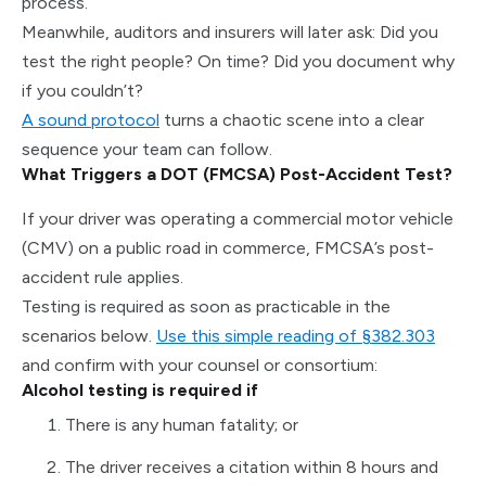
process.
Meanwhile, auditors and insurers will later ask: Did you
test the right people? On time? Did you document why
if you couldn’t?
A sound protocol
turns a chaotic scene into a clear
sequence your team can follow.
What Triggers a DOT (FMCSA) Post-Accident Test?
If your driver was operating a commercial motor vehicle
(CMV) on a public road in commerce, FMCSA’s post-
accident rule applies.
Testing is required as soon as practicable in the
scenarios below.
Use this simple reading of §382.303
and confirm with your counsel or consortium:
Alcohol testing is required if
There is any human fatality; or
The driver receives a citation within 8 hours and