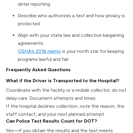
deter reporting.
Describe who authorizes a test and how privacy is
protected.
Align with your state law and collective bargaining
agreements.
OSHA’s 2018 memo
is your north star for keeping
programs lawful and fair.
Frequently Asked Questions
What if the Driver is Transported to the Hospital?
Coordinate with the facility or a mobile collector; do not
delay care. Document attempts and times.
If the hospital declines collection, note the reason, the
staff contact, and your next planned attempt.
Can Police Test Results Count for DOT?
Yes—if you obtain the results and the test meets