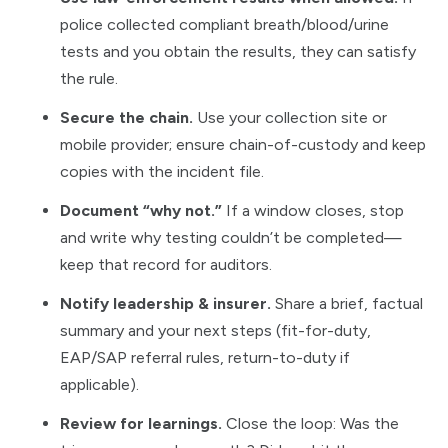
police collected compliant breath/blood/urine
tests and you obtain the results, they can satisfy
the rule.
Secure the chain.
Use your collection site or
mobile provider; ensure chain-of-custody and keep
copies with the incident file.
Document “why not.”
If a window closes, stop
and write why testing couldn’t be completed—
keep that record for auditors.
Notify leadership & insurer.
Share a brief, factual
summary and your next steps (fit-for-duty,
EAP/SAP referral rules, return-to-duty if
applicable).
Review for learnings.
Close the loop: Was the