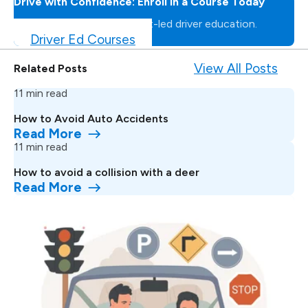
Drive with Confidence: Enroll in a Course Today
Master the road with expert-led driver education.
Driver Ed Courses
View All Posts
Related Posts
11 min read
How to Avoid Auto Accidents
Read More
11 min read
How to avoid a collision with a deer
Read More