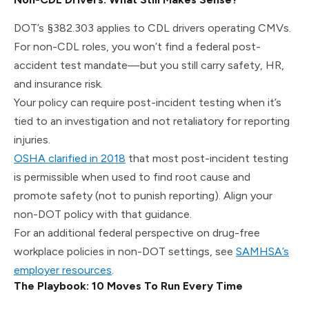
DOT’s §382.303 applies to CDL drivers operating CMVs.
For non-CDL roles, you won’t find a federal post-
accident test mandate—but you still carry safety, HR,
and insurance risk.
Your policy can require post-incident testing when it’s
tied to an investigation and not retaliatory for reporting
injuries.
OSHA clarified in 2018
that most post-incident testing
is permissible when used to find root cause and
promote safety (not to punish reporting). Align your
non-DOT policy with that guidance.
For an additional federal perspective on drug-free
workplace policies in non-DOT settings, see
SAMHSA’s
employer resources
.
The Playbook: 10 Moves To Run Every Time