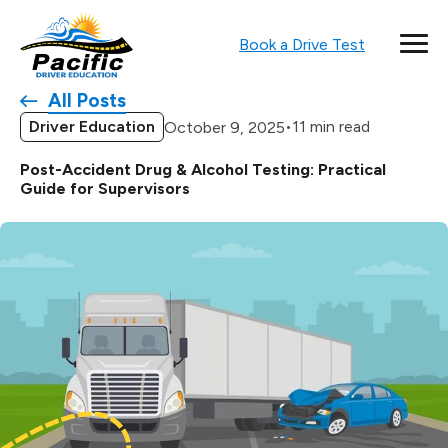
Book a Drive Test
All Posts
Driver Education
•
11 min read
October 9, 2025
Post-Accident Drug & Alcohol Testing: Practical
Guide for Supervisors