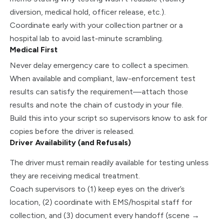
diversion, medical hold, officer release, etc.).
Coordinate early with your collection partner or a
hospital lab to avoid last-minute scrambling.
Medical First
Never delay emergency care to collect a specimen.
When available and compliant, law-enforcement test
results can satisfy the requirement—attach those
results and note the chain of custody in your file.
Build this into your script so supervisors know to ask for
copies before the driver is released.
Driver Availability (and Refusals)
The driver must remain readily available for testing unless
they are receiving medical treatment.
Coach supervisors to (1) keep eyes on the driver’s
location, (2) coordinate with EMS/hospital staff for
collection, and (3) document every handoff (scene →