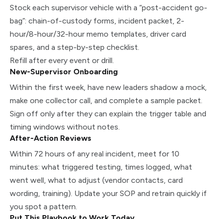
Stock each supervisor vehicle with a “post-accident go-
bag”: chain-of-custody forms, incident packet, 2-
hour/8-hour/32-hour memo templates, driver card
spares, and a step-by-step checklist.
Refill after every event or drill.
New-Supervisor Onboarding
Within the first week, have new leaders shadow a mock,
make one collector call, and complete a sample packet.
Sign off only after they can explain the trigger table and
timing windows without notes.
After-Action Reviews
Within 72 hours of any real incident, meet for 10
minutes: what triggered testing, times logged, what
went well, what to adjust (vendor contacts, card
wording, training). Update your SOP and retrain quickly if
you spot a pattern.
Put This Playbook to Work Today