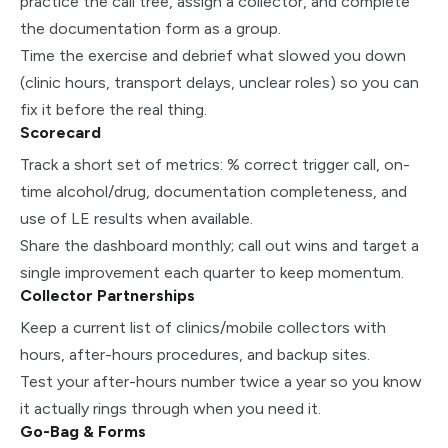
practice the call tree, assign a collector, and complete
the documentation form as a group.
Time the exercise and debrief what slowed you down
(clinic hours, transport delays, unclear roles) so you can
fix it before the real thing.
Scorecard
Track a short set of metrics: % correct trigger call, on-
time alcohol/drug, documentation completeness, and
use of LE results when available.
Share the dashboard monthly; call out wins and target a
single improvement each quarter to keep momentum.
Collector Partnerships
Keep a current list of clinics/mobile collectors with
hours, after-hours procedures, and backup sites.
Test your after-hours number twice a year so you know
it actually rings through when you need it.
Go-Bag & Forms