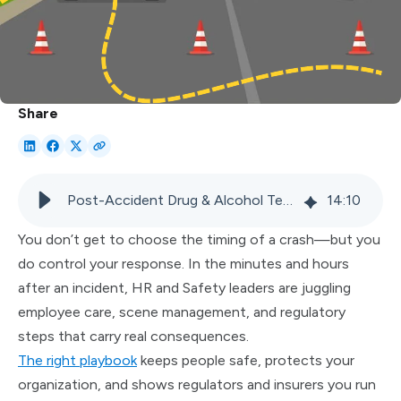
Share
Post-Accident Drug & Alcohol Testing: Practical Guide for Supervisors
14
:
10
You don’t get to choose the timing of a crash—but you
do control your response. In the minutes and hours
after an incident, HR and Safety leaders are juggling
employee care, scene management, and regulatory
steps that carry real consequences.
The right playbook
keeps people safe, protects your
organization, and shows regulators and insurers you run