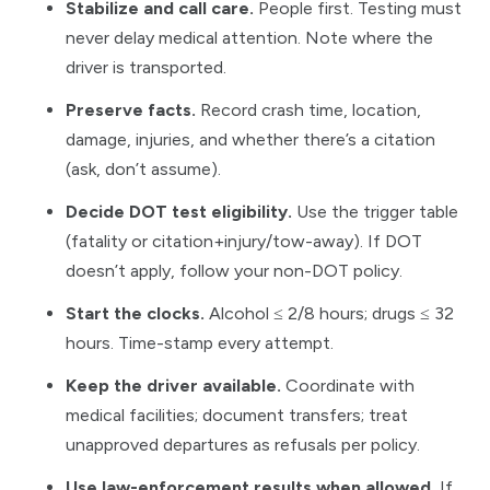
Stabilize and call care.
People first. Testing must
never delay medical attention. Note where the
driver is transported.
Preserve facts.
Record crash time, location,
damage, injuries, and whether there’s a citation
(ask, don’t assume).
Decide DOT test eligibility.
Use the trigger table
(fatality or citation+injury/tow-away). If DOT
doesn’t apply, follow your non-DOT policy.
Start the clocks.
Alcohol ≤ 2/8 hours; drugs ≤ 32
hours. Time-stamp every attempt.
Keep the driver available.
Coordinate with
medical facilities; document transfers; treat
unapproved departures as refusals per policy.
Use law-enforcement results when allowed.
If