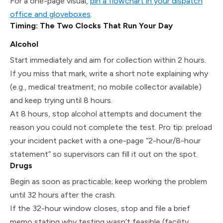
For a one-page visual,
pin a flowchart in your dispatch
office and gloveboxes
.
Timing: The Two Clocks That Run Your Day
Alcohol
Start immediately and aim for collection within 2 hours.
If you miss that mark, write a short note explaining why
(e.g., medical treatment, no mobile collector available)
and keep trying until 8 hours.
At 8 hours, stop alcohol attempts and document the
reason you could not complete the test. Pro tip: preload
your incident packet with a one-page “2-hour/8-hour
statement” so supervisors can fill it out on the spot.
Drugs
Begin as soon as practicable; keep working the problem
until 32 hours after the crash.
If the 32-hour window closes, stop and file a brief
memo stating why testing wasn’t feasible (facility