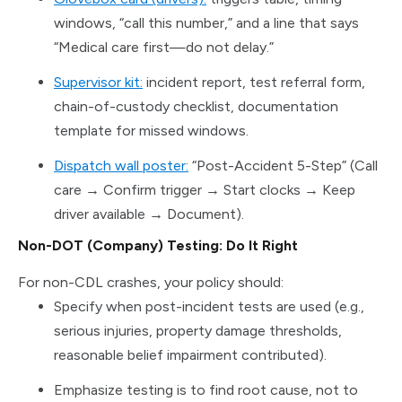
windows, “call this number,” and a line that says
“Medical care first—do not delay.”
Supervisor kit:
incident report, test referral form,
chain-of-custody checklist, documentation
template for missed windows.
Dispatch wall poster:
“Post-Accident 5-Step” (Call
care → Confirm trigger → Start clocks → Keep
driver available → Document).
Non-DOT (Company) Testing: Do It Right
For non-CDL crashes, your policy should:
Specify when post-incident tests are used (e.g.,
serious injuries, property damage thresholds,
reasonable belief impairment contributed).
Emphasize testing is to find root cause, not to