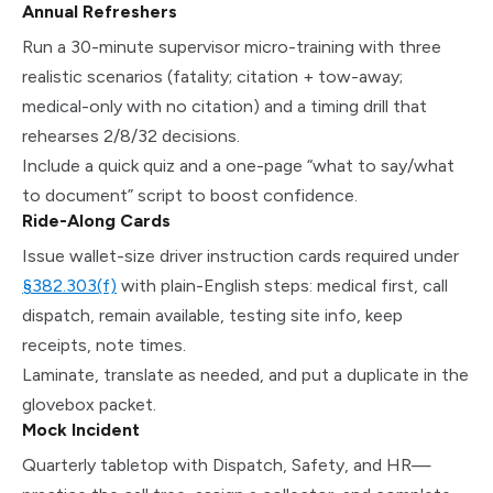
Annual Refreshers
Run a 30-minute supervisor micro-training with three
realistic scenarios (fatality; citation + tow-away;
medical-only with no citation) and a timing drill that
rehearses 2/8/32 decisions.
Include a quick quiz and a one-page “what to say/what
to document” script to boost confidence.
Ride-Along Cards
Issue wallet-size driver instruction cards required under
§382.303(f)
with plain-English steps: medical first, call
dispatch, remain available, testing site info, keep
receipts, note times.
Laminate, translate as needed, and put a duplicate in the
glovebox packet.
Mock Incident
Quarterly tabletop with Dispatch, Safety, and HR—