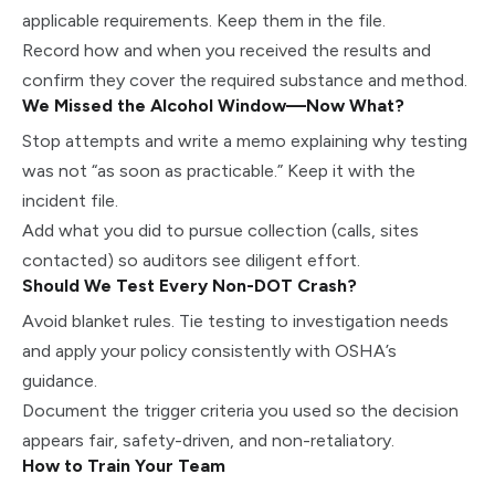
applicable requirements. Keep them in the file.
Record how and when you received the results and
confirm they cover the required substance and method.
We Missed the Alcohol Window—Now What?
Stop attempts and write a memo explaining why testing
was not “as soon as practicable.” Keep it with the
incident file.
Add what you did to pursue collection (calls, sites
contacted) so auditors see diligent effort.
Should We Test Every Non-DOT Crash?
Avoid blanket rules. Tie testing to investigation needs
and apply your policy consistently with OSHA’s
guidance.
Document the trigger criteria you used so the decision
appears fair, safety-driven, and non-retaliatory.
How to Train Your Team