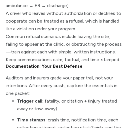
ambulance → ER → discharge).
A driver who leaves without authorization or declines to
cooperate can be treated as a refusal, which is handled
like a violation under your program.
Common refusal scenarios include leaving the site,
failing to appear at the clinic, or obstructing the process
—train against each with simple, written instructions.
Keep communications calm, factual, and time-stamped.
Documentation: Your Best Defense
Auditors and insurers grade your paper trail, not your
intentions. After every crash, capture the essentials in
one packet:
Trigger call:
fatality, or citation + (injury treated
away or tow-away).
Time stamps:
crash time, notification time, each
collection attempt, collection start/finish, and the