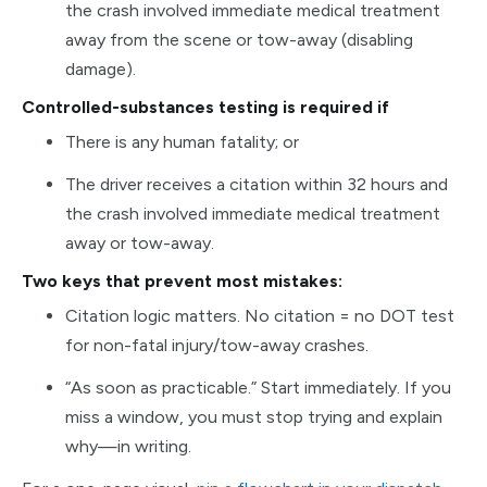
the crash involved immediate medical treatment
away from the scene or tow-away (disabling
damage).
Controlled-substances testing is required if
There is any human fatality; or
The driver receives a citation within 32 hours and
the crash involved immediate medical treatment
away or tow-away.
Two keys that prevent most mistakes:
Citation logic matters. No citation = no DOT test
for non-fatal injury/tow-away crashes.
“As soon as practicable.” Start immediately. If you
miss a window, you must stop trying and explain
why—in writing.