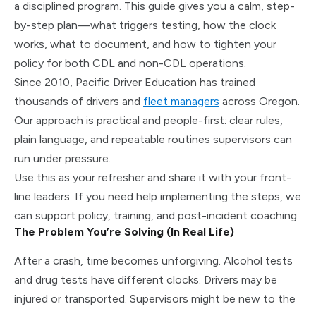
a disciplined program.
This guide gives you a calm, step-
by-step plan—what triggers testing, how the clock
works, what to document, and how to tighten your
policy for both CDL and non-CDL operations.
Since 2010, Pacific Driver Education has trained
thousands of drivers and
fleet managers
across Oregon.
Our approach is practical and people-first: clear rules,
plain language, and repeatable routines supervisors can
run under pressure.
Use this as your refresher and share it with your front-
line leaders. If you need help implementing the steps, we
can support policy, training, and post-incident coaching.
The Problem You’re Solving (In Real Life)
After a crash, time becomes unforgiving. Alcohol tests
and drug tests have different clocks. Drivers may be
injured or transported. Supervisors might be new to the