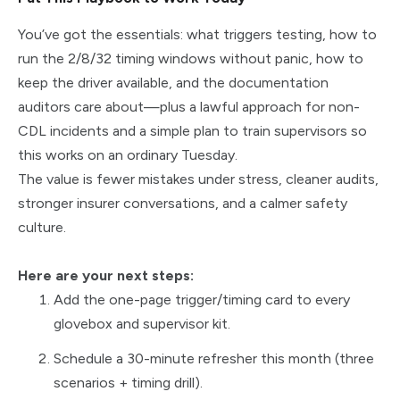
You’ve got the essentials: what triggers testing, how to
run the 2/8/32 timing windows without panic, how to
keep the driver available, and the documentation
auditors care about—plus a lawful approach for non-
CDL incidents and a simple plan to train supervisors so
this works on an ordinary Tuesday.
The value is fewer mistakes under stress, cleaner audits,
stronger insurer conversations, and a calmer safety
culture.
Here are your next steps:
Add the one-page trigger/timing card to every
glovebox and supervisor kit.
Schedule a 30-minute refresher this month (three
scenarios + timing drill).