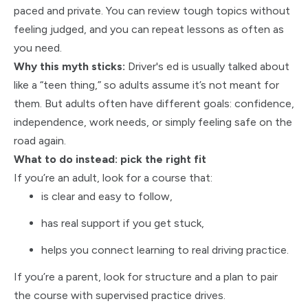
paced and private. You can review tough topics without
feeling judged, and you can repeat lessons as often as
you need.
Why this myth sticks:
Driver's ed is usually talked about
like a “teen thing,” so adults assume it’s not meant for
them. But adults often have different goals: confidence,
independence, work needs, or simply feeling safe on the
road again.
What to do instead: pick the right fit
If you’re an adult, look for a course that:
is clear and easy to follow,
has real support if you get stuck,
helps you connect learning to real driving practice.
If you’re a parent, look for structure and a plan to pair
the course with supervised practice drives.