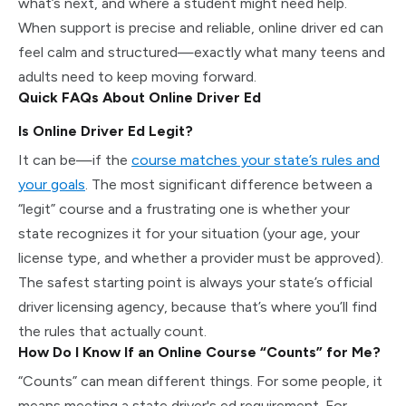
what’s next, and where a student might need help.
When support is precise and reliable, online driver ed can
feel calm and structured—exactly what many teens and
adults need to keep moving forward.
Quick FAQs About Online Driver Ed
Is Online Driver Ed Legit?
It can be—if the
course matches your state’s rules and
your goals
. The most significant difference between a
“legit” course and a frustrating one is whether your
state recognizes it for your situation (your age, your
license type, and whether a provider must be approved).
The safest starting point is always your state’s official
driver licensing agency, because that’s where you’ll find
the rules that actually count.
How Do I Know If an Online Course “Counts” for Me?
“Counts” can mean different things. For some people, it
means meeting a state driver's ed requirement. For