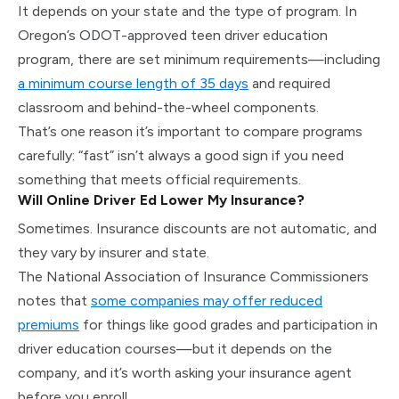
It depends on your state and the type of program. In
Oregon’s ODOT-approved teen driver education
program, there are set minimum requirements—including
a minimum course length of 35 days
and required
classroom and behind-the-wheel components.
That’s one reason it’s important to compare programs
carefully: “fast” isn’t always a good sign if you need
something that meets official requirements.
Will Online Driver Ed Lower My Insurance?
Sometimes. Insurance discounts are not automatic, and
they vary by insurer and state.
The National Association of Insurance Commissioners
notes that
some companies may offer reduced
premiums
for things like good grades and participation in
driver education courses—but it depends on the
company, and it’s worth asking your insurance agent
before you enroll.