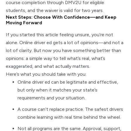
course completion through DMV2U for eligible
students, and the waiver is valid for two years.
Next Steps: Choose With Confidence—and Keep
Moving Forward
If you started this article feeling unsure, you’re not
alone. Online driver ed gets a lot of opinions—and not a
lot of clarity. But now you have something better than
opinions: a simple way to tell what’s real, what’s
exaggerated, and what actually matters.
Here’s what you should take with you:
Online driver ed can be legitimate and effective,
but only when it matches your state’s
requirements and your situation.
A course can’t replace practice. The safest drivers
combine learning with real time behind the wheel.
Not all programs are the same. Approval, support,