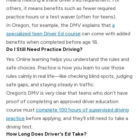
others, it means benefits such as fewer required
practice hours or a test waiver (often for teens).
In Oregon, for example, the DMV explains that
a
specialized teen Driver Ed course
can come with added
benefits when completed before age 18.
Do I Still Need Practice Driving?
Yes. Online learning helps you understand the rules and
safe choices. Practice is how you learn to use those
rules calmly in real life—like checking blind spots, judging
safe gaps, and staying steady in traffic.
Oregon’s DMV is very clear that teens who don’t have
proof of completing an approved driver education
course must
complete 100 hours of supervised driving
practice
before applying, and they’ll still need to take a
driving test.
How Long Does Driver's Ed Take?