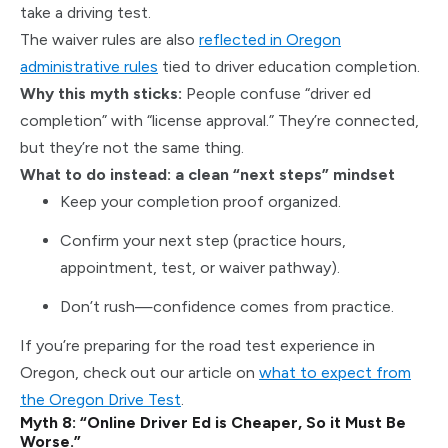
take a driving test.
The waiver rules are also
reflected in Oregon
administrative rules
tied to driver education completion.
Why this myth sticks:
People confuse “driver ed
completion” with “license approval.” They’re connected,
but they’re not the same thing.
What to do instead: a clean “next steps” mindset
Keep your completion proof organized.
Confirm your next step (practice hours,
appointment, test, or waiver pathway).
Don’t rush—confidence comes from practice.
If you’re preparing for the road test experience in
Oregon, check out our article on
what to expect from
the Oregon Drive Test
.
Myth 8: “Online Driver Ed is Cheaper, So it Must Be
Worse.”