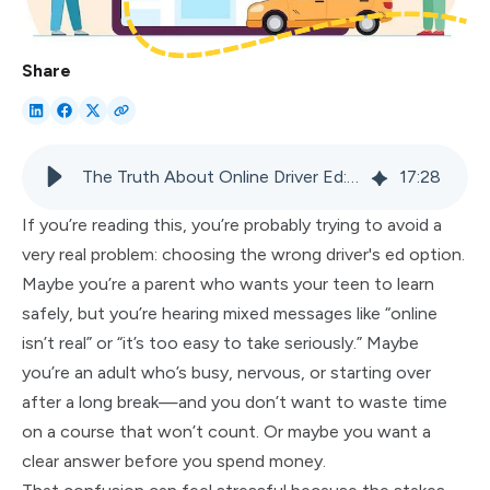
Share
The Truth About Online Driver Ed: 9 Myths People Still Believe
17
:
28
If you’re reading this, you’re probably trying to avoid a
very real problem: choosing the wrong driver's ed option.
Maybe you’re a parent who wants your teen to learn
safely, but you’re hearing mixed messages like “online
isn’t real” or “it’s too easy to take seriously.” Maybe
you’re an adult who’s busy, nervous, or starting over
after a long break—and you don’t want to waste time
on a course that won’t count. Or maybe you want a
clear answer before you spend money.