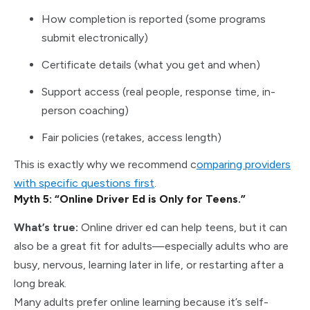
How completion is reported (some programs
submit electronically)
Certificate details (what you get and when)
Support access (real people, response time, in-
person coaching)
Fair policies (retakes, access length)
This is exactly why we recommend c
omparing providers
with specific questions first
.
Myth 5: “Online Driver Ed is Only for Teens.”
What’s true:
Online driver ed can help teens, but it can
also be a great fit for adults—especially adults who are
busy, nervous, learning later in life, or restarting after a
long break.
Many adults prefer online learning because it’s self-