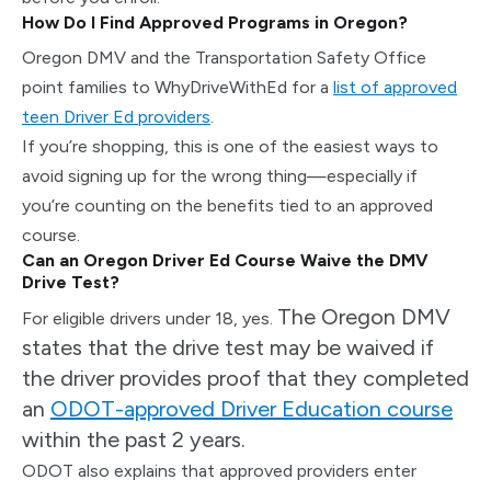
How Do I Find Approved Programs in Oregon?
Oregon DMV and the Transportation Safety Office
point families to WhyDriveWithEd for a
list of approved
teen Driver Ed providers
.
If you’re shopping, this is one of the easiest ways to
avoid signing up for the wrong thing—especially if
you’re counting on the benefits tied to an approved
course.
Can an Oregon Driver Ed Course Waive the DMV
Drive Test?
The Oregon DMV
For eligible drivers under 18, yes.
states that the drive test may be waived if
the driver provides proof that they completed
an
ODOT-approved Driver Education course
within the past 2 years.
ODOT also explains that approved providers enter