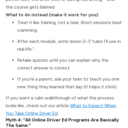
the course gets blamed.
What to do instead (make it work for you):
Treat it like training, not a task. Short sessions beat
cramming.
After each module, write down 2–3 “rules I’ll use in
real life.”
Retake quizzes until you can explain why the
correct answer is correct.
If you’re a parent, ask your teen to teach you one
new thing they learned that day (it helps it stick).
If you want a calm walkthrough of what the process
looks like, check out our article
What to Expect When
You Take Online Driver Ed
.
Myth 4: “All Online Driver Ed Programs Are Basically
The Same.”