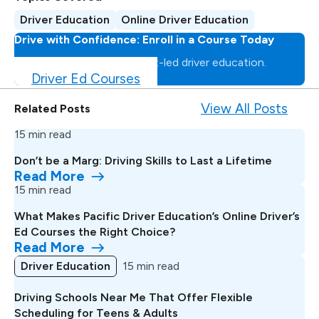
Driver Education
Online Driver Education
Drive with Confidence: Enroll in a Course Today
Master the road with expert-led driver education.
Driver Ed Courses
View All Posts
Related Posts
15 min read
Don’t be a Marg: Driving Skills to Last a Lifetime
Read More
15 min read
What Makes Pacific Driver Education’s Online Driver’s
Ed Courses the Right Choice?
Read More
Driver Education
15 min read
Driving Schools Near Me That Offer Flexible
Scheduling for Teens & Adults