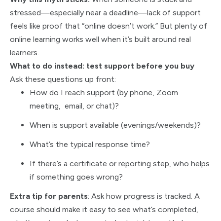
stressed—especially near a deadline—lack of support
feels like proof that “online doesn’t work.” But plenty of
online learning works well when it’s built around real
learners.
What to do instead: test support before you buy
Ask these questions up front:
How do I reach support (by phone, Zoom
meeting, email, or chat)?
When is support available (evenings/weekends)?
What’s the typical response time?
If there’s a certificate or reporting step, who helps
if something goes wrong?
Extra tip for parents
: Ask how progress is tracked. A
course should make it easy to see what’s completed,