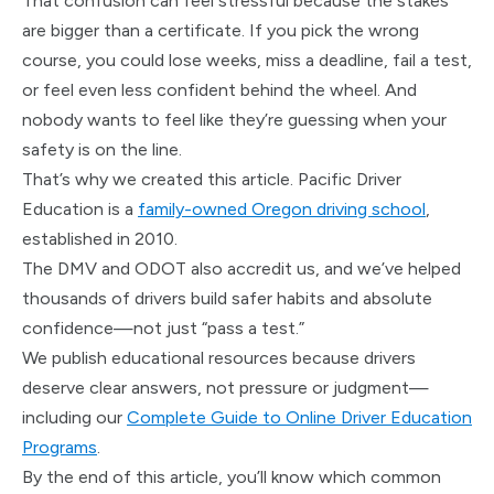
That confusion can feel stressful because the stakes
are bigger than a certificate. If you pick the wrong
course, you could lose weeks, miss a deadline, fail a test,
or feel even less confident behind the wheel. And
nobody wants to feel like they’re guessing when your
safety is on the line.
That’s why we created this article. Pacific Driver
Education is a
family-owned Oregon driving school
,
established in 2010.
The DMV and ODOT also accredit us, and we’ve helped
thousands of drivers build safer habits and absolute
confidence—not just “pass a test.”
We publish educational resources because drivers
deserve clear answers, not pressure or judgment—
including our
Complete Guide to Online Driver Education
Programs
.
By the end of this article, you’ll know which common