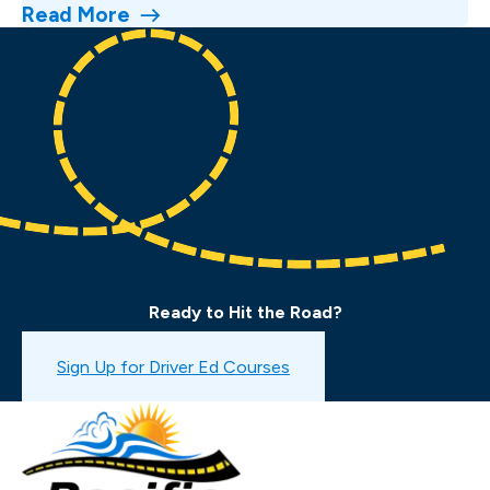
Read More
Ready to Hit the Road?
Book a Drive Test
Sign Up for Driver Ed Courses