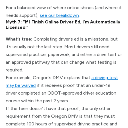
For a balanced view of where online shines (and where it
needs support),
see our breakdown
.
Myth 7: “If I Finish Online Driver Ed, I’m Automatically
Licensed.”
What’s true:
Completing driver's ed is a milestone, but
it’s usually not the last step. Most drivers still need
supervised practice, paperwork, and either a drive test or
an approved pathway that can change what testing is
required.
For example, Oregon’s DMV explains that
a
driving test
may be waived
if it receives proof that an under-18
driver completed an ODOT-approved driver education
course within the past 2
years.
If the teen doesn’t have that proof, the only other
requirement from the Oregon DMV is that they must
complete 100 hours of supervised driving practice and