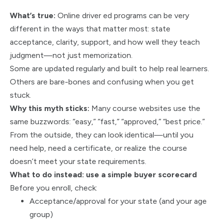
What’s true:
Online driver ed programs can be very
different in the ways that matter most: state
acceptance, clarity, support, and how well they teach
judgment—not just memorization.
Some are updated regularly and built to help real learners.
Others are bare-bones and confusing when you get
stuck.
Why this myth sticks:
Many course websites use the
same buzzwords: “easy,” “fast,” “approved,” “best price.”
From the outside, they can look identical—until you
need help, need a certificate, or realize the course
doesn’t meet your state requirements.
What to do instead: use a simple buyer scorecard
Before you enroll, check:
Acceptance/approval for your state (and your age
group)