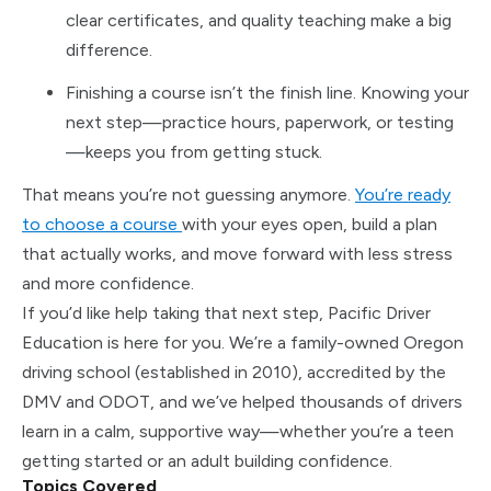
clear certificates, and quality teaching make a big
difference.
Finishing a course isn’t the finish line. Knowing your
next step—practice hours, paperwork, or testing
—keeps you from getting stuck.
That means you’re not guessing anymore.
You’re ready
to choose a course
with your eyes open, build a plan
that actually works, and move forward with less stress
and more confidence.
If you’d like help taking that next step, Pacific Driver
Education is here for you. We’re a family-owned Oregon
driving school (established in 2010), accredited by the
DMV and ODOT, and we’ve helped thousands of drivers
learn in a calm, supportive way—whether you’re a teen
getting started or an adult building confidence.
Topics Covered