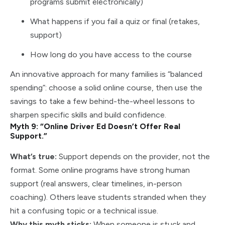
programs submit electronically)
What happens if you fail a quiz or final (retakes,
support)
How long do you have access to the course
An innovative approach for many families is “balanced
spending”: choose a solid online course, then use the
savings to take a few behind-the-wheel lessons to
sharpen specific skills and build confidence.
Myth 9: “Online Driver Ed Doesn’t Offer Real
Support.”
What’s true:
Support depends on the provider, not the
format. Some online programs have strong human
support (real answers, clear timelines, in-person
coaching). Others leave students stranded when they
hit a confusing topic or a technical issue.
Why this myth sticks:
When someone is stuck and