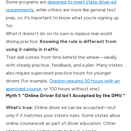
Some programs are
designed to meet state driver ed
requirements
, while others are more like general test
prep, so it’s important to know what you’re signing up
for.
What it doesn’t do on its own is replace real-world
driving practice.
Knowing the rule is different from
using it calmly in traffic
.
That skill comes from time behind the wheel—ideally
with steady practice, feedback, and a plan. Many states
also require supervised practice hours for younger
drivers (for example,
Oregon requires 50 hours with an
approved course
, or 100 hours without one).
Myth 1: “Online Driver Ed Isn’t Accepted by the DMV.”
What’s true:
Online driver ed can be accepted—but
only if it matches your state’s rules. Some states allow
online coursework as part of driver education. Other