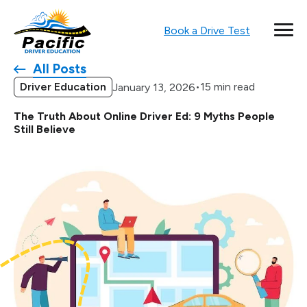
Book a Drive Test
All Posts
Driver Education
•
15 min read
January 13, 2026
The Truth About Online Driver Ed: 9 Myths People
Still Believe