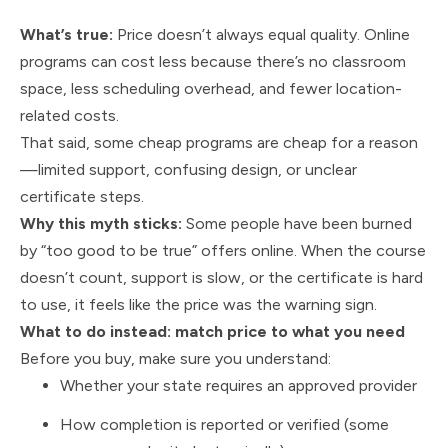
What’s true:
Price doesn’t always equal quality. Online
programs can cost less because there’s no classroom
space, less scheduling overhead, and fewer location-
related costs.
That said, some cheap programs are cheap for a reason
—limited support, confusing design, or unclear
certificate steps.
Why this myth sticks:
Some people have been burned
by “too good to be true” offers online. When the course
doesn’t count, support is slow, or the certificate is hard
to use, it feels like the price was the warning sign.
What to do instead: match price to what you need
Before you buy, make sure you understand:
Whether your state requires an approved provider
How completion is reported or verified (some