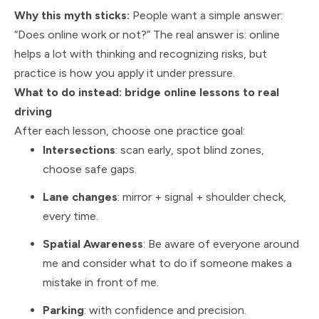
Why this myth sticks:
People want a simple answer:
“Does online work or not?” The real answer is: online
helps a lot with thinking and recognizing risks, but
practice is how you apply it under pressure.
What to do instead: bridge online lessons to real
driving
After each lesson, choose one practice goal:
Intersections
: scan early, spot blind zones,
choose safe gaps.
Lane changes
: mirror + signal + shoulder check,
every time.
Spatial Awareness
: Be aware of everyone around
me and consider what to do if someone makes a
mistake in front of me.
Parking
: with confidence and precision.