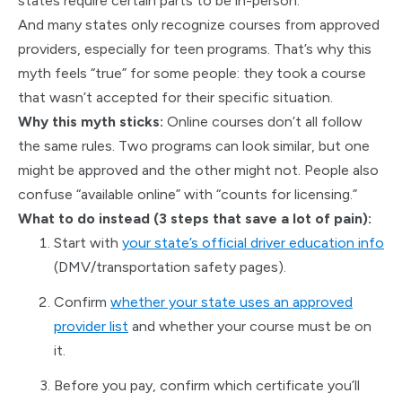
states require certain parts to be in-person.
And many states only recognize courses from approved
providers, especially for teen programs. That’s why this
myth feels “true” for some people: they took a course
that wasn’t accepted for their specific situation.
Why this myth sticks:
Online courses don’t all follow
the same rules. Two programs can look similar, but one
might be approved and the other might not. People also
confuse “available online” with “counts for licensing.”
What to do instead (3 steps that save a lot of pain):
Start with
your state’s official driver education info
(DMV/transportation safety pages).
Confirm
whether your state uses an approved
provider list
and whether your course must be on
it.
Before you pay, confirm which certificate you’ll