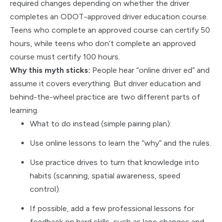
required changes depending on whether the driver
completes an ODOT-approved driver education course.
Teens who complete an approved course can certify 50
hours, while teens who don’t complete an approved
course must certify 100 hours.
Why this myth sticks:
People hear “online driver ed” and
assume it covers everything. But driver education and
behind-the-wheel practice are two different parts of
learning.
What to do instead (simple pairing plan):
Use online lessons to learn the “why” and the rules.
Use practice drives to turn that knowledge into
habits (scanning, spatial awareness, speed
control).
If possible, add a few professional lessons for
feedback on hard skills, such as lane changes and