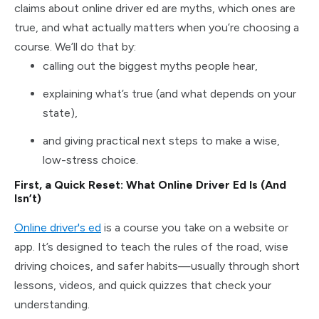
claims about online driver ed are myths, which ones are
true, and what actually matters when you’re choosing a
course. We’ll do that by:
calling out the biggest myths people hear,
explaining what’s true (and what depends on your
state),
and giving practical next steps to make a wise,
low-stress choice.
First, a Quick Reset: What Online Driver Ed Is (And
Isn’t)
Online driver's ed
is a course you take on a website or
app. It’s designed to teach the rules of the road, wise
driving choices, and safer habits—usually through short
lessons, videos, and quick quizzes that check your
understanding.