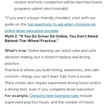
receive and how completion will be reported (some
programs submit electronically).
“If you want a buyer-friendly checklist, start with our
guide on the
top questions to ask when choosing an
online driver education provider
.
Myth 2: “If You Do Driver Ed Online, You Don’t Need
Behind-The-Wheel Practice.”
What’s true:
Online learning can teach rules and safe
decision-making, but it doesn’t replace real driving
practice.
Practice is where you build timing, awareness, and calm
control—things you can’t learn fully from a screen.
Many states also require supervised driving hours and/or
a driving test, even if you complete driver education.
For example,
Oregon’s teen licensing rules
include
supervised practice hours, and the number of hours