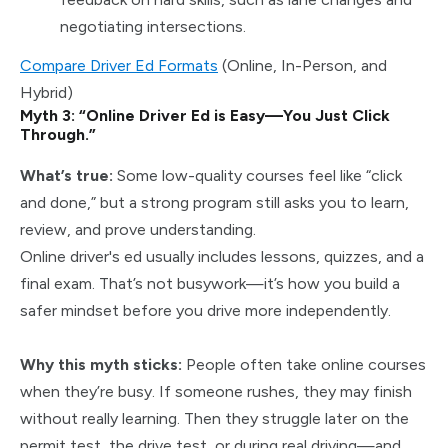
negotiating intersections.
Compare Driver Ed Formats
(Online, In-Person, and
Hybrid)
Myth 3: “Online Driver Ed is Easy—You Just Click
Through.”
What’s true:
Some low-quality courses feel like “click
and done,” but a strong program still asks you to learn,
review, and prove understanding.
Online driver's ed usually includes lessons, quizzes, and a
final exam. That’s not busywork—it’s how you build a
safer mindset before you drive more independently.
Why this myth sticks:
People often take online courses
when they’re busy. If someone rushes, they may finish
without really learning. Then they struggle later on the
permit test, the drive test, or during real driving—and