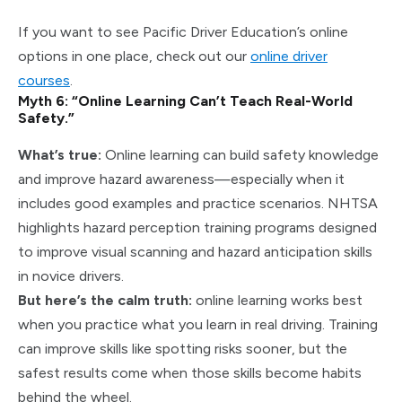
If you want to see Pacific Driver Education’s online
options in one place, check out our
online driver
courses
.
Myth 6: “Online Learning Can’t Teach Real-World
Safety.”
What’s true:
Online learning can build safety knowledge
and improve hazard awareness—especially when it
includes good examples and practice scenarios. NHTSA
highlights hazard perception training programs designed
to improve visual scanning and hazard anticipation skills
in novice drivers.
But here’s the calm truth:
online learning works best
when you practice what you learn in real driving. Training
can improve skills like spotting risks sooner, but the
safest results come when those skills become habits
behind the wheel.