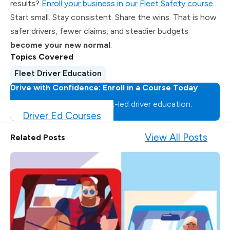
results?
Enroll your business in our Fleet Safety course
.
Start small. Stay consistent. Share the wins. That is how
safer drivers, fewer claims, and steadier budgets
become your new normal
.
Topics Covered
Fleet Driver Education
Drive with Confidence: Enroll in a Course Today
Master the road with expert-led driver education.
Driver Ed Courses
View All Posts
Related Posts