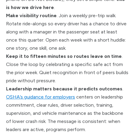
is how we drive here
.
Make visibility routine
. Join a weekly pre-trip walk.
Rotate ride-alongs so every driver has a chance to drive
along with a manager in the passenger seat at least
once this quarter. Open each week with a short huddle:
one story, one skill, one ask.
Keep it to fifteen minutes so routes leave on time
.
Close the loop by celebrating a specific safe act from
the prior week. Quiet recognition in front of peers builds
pride without pressure.
Leadership matters because it predicts outcomes
.
OSHA’s guidance for employers
centers on leadership
commitment, clear rules, driver selection, training,
supervision, and vehicle maintenance as the backbone
of lower crash risk. The message is consistent: when
leaders are active, programs perform.