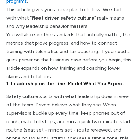
programs
.
This article gives you a clear plan to follow. We start
with what “
fleet driver safety culture
” really means
and why leadership behavior matters.
You will also see the standards that actually matter, the
metrics that prove progress, and how to connect
training with telematics and fair coaching. If you need a
quick primer on the business case before you begin, this
article expands on how training and coaching lower
claims and total cost.
1. Leadership on the Line: Model What You Expect
Safety culture starts with what leadership does in view
of the team. Drivers believe what they see. When
supervisors buckle up every time, keep phones out of
reach, make full stops, and run a quick two-minute start
routine (seat set - mirrors set - route reviewed, and
phone on Do Not Disturb), they set a simple tone:
this