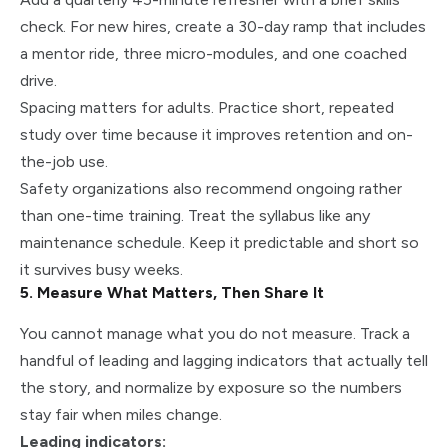
check. For new hires, create a 30-day ramp that includes
a mentor ride, three micro-modules, and one coached
drive.
Spacing matters for adults. Practice short, repeated
study over time because it improves retention and on-
the-job use.
Safety organizations also recommend ongoing rather
than one-time training. Treat the syllabus like any
maintenance schedule. Keep it predictable and short so
it survives busy weeks.
5. Measure What Matters, Then Share It
You cannot manage what you do not measure. Track a
handful of leading and lagging indicators that actually tell
the story, and normalize by exposure so the numbers
stay fair when miles change.
Leading indicators: