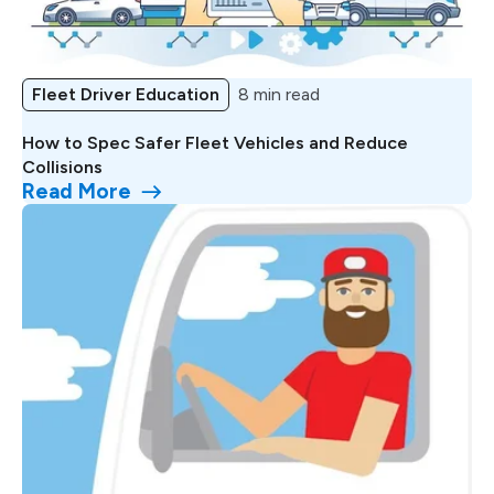
Fleet Driver Education
8 min read
How to Spec Safer Fleet Vehicles and Reduce
Collisions
Read More