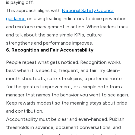
is paying off.
This approach aligns with
National Safety Council
guidance
on using leading indicators to drive prevention
and reinforce management in action. When leaders track
and talk about the same simple KPIs, culture
strengthens and performance improves.
6. Recognition and Fair Accountability
People repeat what gets noticed. Recognition works
best when it is specific, frequent, and fair. Try clean-
month shoutouts, safe-streak pins, a preferred route
for the greatest improvement, or a simple note from a
manager that names the behavior you want to see again.
Keep rewards modest so the meaning stays about pride
and contribution.
Accountability must be clear and even-handed. Publish
thresholds in advance, document conversations, and