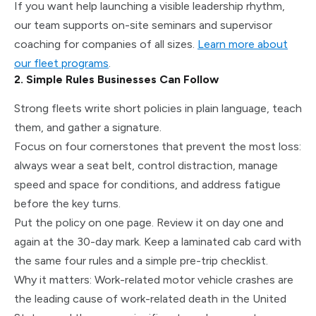
If you want help launching a visible leadership rhythm,
our team supports on-site seminars and supervisor
coaching for companies of all sizes.
Learn more about
our fleet programs
.
2. Simple Rules Businesses Can Follow
Strong fleets write short policies in plain language, teach
them, and gather a signature.
Focus on four cornerstones that prevent the most loss:
always wear a seat belt, control distraction, manage
speed and space for conditions, and address fatigue
before the key turns.
Put the policy on one page. Review it on day one and
again at the 30-day mark. Keep a laminated cab card with
the same four rules and a simple pre-trip checklist.
Why it matters: Work-related motor vehicle crashes are
the leading cause of work-related death in the United