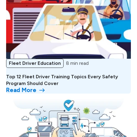
Fleet Driver Education
8 min read
Top 12 Fleet Driver Training Topics Every Safety
Program Should Cover
Read More