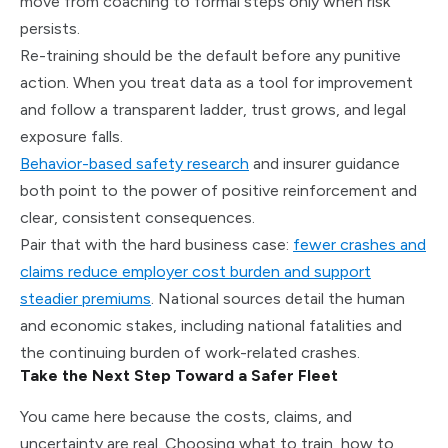
move from coaching to formal steps only when risk
persists.
Re-training should be the default before any punitive
action. When you treat data as a tool for improvement
and follow a transparent ladder, trust grows, and legal
exposure falls.
Behavior-based safety research
and insurer guidance
both point to the power of positive reinforcement and
clear, consistent consequences.
Pair that with the hard business case:
fewer crashes and
claims reduce employer cost burden and support
steadier premiums
. National sources detail the human
and economic stakes, including national fatalities and
the continuing burden of work-related crashes.
Take the Next Step Toward a Safer Fleet
You came here because the costs, claims, and
uncertainty are real. Choosing what to train, how to