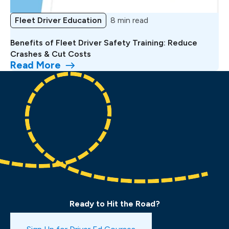
Fleet Driver Education
8 min read
Benefits of Fleet Driver Safety Training: Reduce
Crashes & Cut Costs
Read More
Ready to Hit the Road?
Book a Drive Test