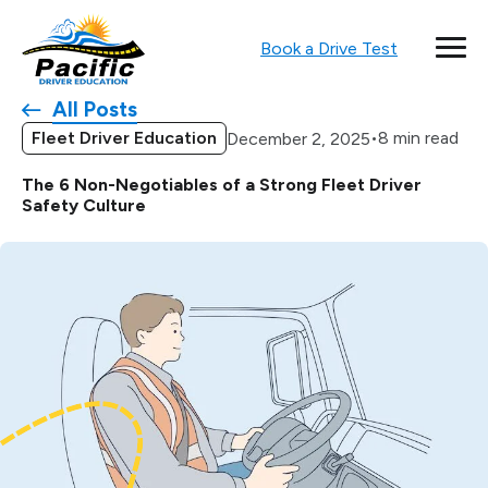
Book a Drive Test
All Posts
Fleet Driver Education
•
8 min read
December 2, 2025
The 6 Non-Negotiables of a Strong Fleet Driver
Safety Culture