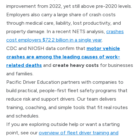
improvement from 2022, yet still above pre-2020 levels.
Employers also carry a large share of crash costs
through medical care, liability, lost productivity, and
property damage. In a recent NETS analysis,
crashes
cost employers $72.2 billion in a single year
.
CDC and NIOSH data confirm that
motor vehicle
crashes are among the leading causes of work-
related deaths
and
create heavy costs
for businesses
and families.
Pacific Driver Education partners with companies to
build practical, people-first fleet safety programs that
reduce risk and support drivers. Our team delivers
training, coaching, and simple tools that fit real routes
and schedules.
If you are exploring outside help or want a starting
point, see our
overview of fleet driver training and