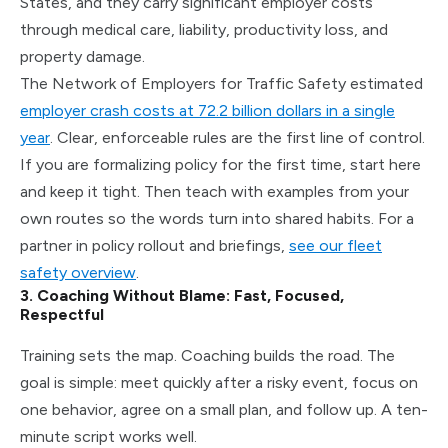
States, and they carry significant employer costs
through medical care, liability, productivity loss, and
property damage.
The Network of Employers for Traffic Safety estimated
employer crash costs at 72.2 billion dollars in a single
year
. Clear, enforceable rules are the first line of control.
If you are formalizing policy for the first time, start here
and keep it tight. Then teach with examples from your
own routes so the words turn into shared habits. For a
partner in policy rollout and briefings,
see our fleet
safety overview
.
3. Coaching Without Blame: Fast, Focused,
Respectful
Training sets the map. Coaching builds the road. The
goal is simple: meet quickly after a risky event, focus on
one behavior, agree on a small plan, and follow up. A ten-
minute script works well.