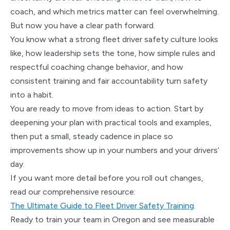
coach, and which metrics matter can feel overwhelming.
But now you have a clear path forward.
You know what a strong fleet driver safety culture looks
like, how leadership sets the tone, how simple rules and
respectful coaching change behavior, and how
consistent training and fair accountability turn safety
into a habit.
You are ready to move from ideas to action. Start by
deepening your plan with practical tools and examples,
then put a small, steady cadence in place so
improvements show up in your numbers and your drivers’
day.
If you want more detail before you roll out changes,
read our comprehensive resource:
The Ultimate Guide to Fleet Driver Safety Training
.
Ready to train your team in Oregon and see measurable