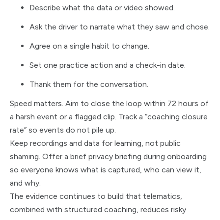
Describe what the data or video showed.
Ask the driver to narrate what they saw and chose.
Agree on a single habit to change.
Set one practice action and a check-in date.
Thank them for the conversation.
Speed matters. Aim to close the loop within 72 hours of
a harsh event or a flagged clip. Track a “coaching closure
rate” so events do not pile up.
Keep recordings and data for learning, not public
shaming. Offer a brief privacy briefing during onboarding
so everyone knows what is captured, who can view it,
and why.
The evidence continues to build that telematics,
combined with structured coaching, reduces risky