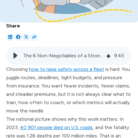
Share
The 6 Non-Negotiables of a Strong Fleet Driver Safety Culture
9
:
45
Choosing
how to raise safety across a fleet
is hard. You
juggle routes, deadlines, tight budgets, and pressure
from insurance. You want fewer incidents, fewer claims,
and steadier premiums, but it is not always clear what to
train, how often to coach, or which metrics will actually
move the needle.
The national picture shows why this work matters. In
2023,
40,901 people died on U.S. roads
, and the fatality
rate was 1.26 deaths per 100 million miles. That is an