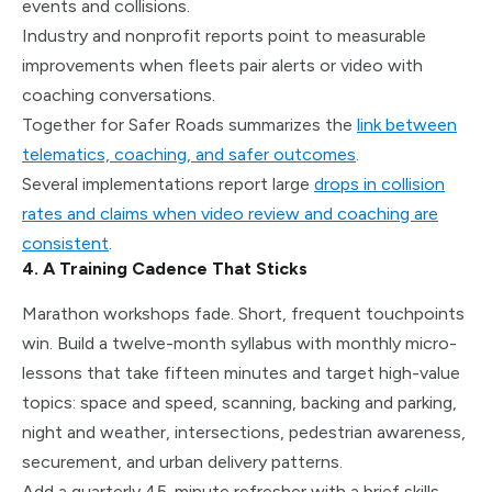
events and collisions.
Industry and nonprofit reports point to measurable
improvements when fleets pair alerts or video with
coaching conversations.
Together for Safer Roads summarizes the
link between
telematics, coaching, and safer outcomes
.
Several implementations report large
drops in collision
rates and claims when video review and coaching are
consistent
.
4. A Training Cadence That Sticks
Marathon workshops fade. Short, frequent touchpoints
win. Build a twelve-month syllabus with monthly micro-
lessons that take fifteen minutes and target high-value
topics: space and speed, scanning, backing and parking,
night and weather, intersections, pedestrian awareness,
securement, and urban delivery patterns.
Add a quarterly 45-minute refresher with a brief skills