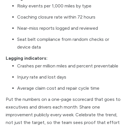
Risky events per 1,000 miles by type
Coaching closure rate within 72 hours
Near-miss reports logged and reviewed
Seat belt compliance from random checks or
device data
Lagging indicators:
Crashes per million miles and percent preventable
Injury rate and lost days
Average claim cost and repair cycle time
Put the numbers on a one-page scorecard that goes to
executives and drivers each month. Share one
improvement publicly every week. Celebrate the trend,
not just the target, so the team sees proof that effort