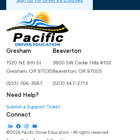
Sign Up for Driver Ed Courses
Gresham
Beaverton
1520 NE 8th St
3800 SW Cedar Hills #102
Gresham, OR 97030
Beaverton, OR 97005
(503) 766-3567
(503) 347-2713
Need Help?
Submit a Support Ticket
Connect
©2026 Pacific Driver Education - All rights reserved.