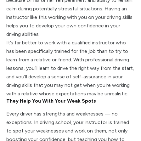
because of his or her temperament and ability to remain
calm during potentially stressful situations. Having an
instructor like this working with you on your driving skills
helps you to develop your own confidence in your
driving abilities.
It’s far better to work with a qualified instructor who
has been specifically trained for the job than to try to
learn from a relative or friend. With professional driving
lessons, you’ll learn to drive the right way from the start,
and you’ll develop a sense of self-assurance in your
driving skills that you may not get when you’re working
with a relative whose expectations may be unrealistic.
They Help You With Your Weak Spots
Every driver has strengths and weaknesses — no
exceptions. In driving school, your instructor is trained
to spot your weaknesses and work on them, not only
boosting your confidence, but teaching you how to