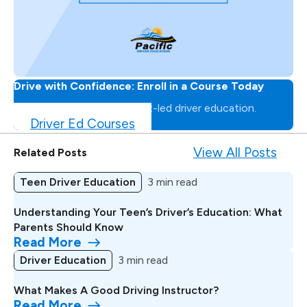
Drive with Confidence: Enroll in a Course Today
Master the road with expert-led driver education.
Driver Ed Courses
View All Posts
Related Posts
Teen Driver Education
3 min read
Understanding Your Teen’s Driver’s Education: What
Parents Should Know
Read More
Driver Education
3 min read
What Makes A Good Driving Instructor?
Read More