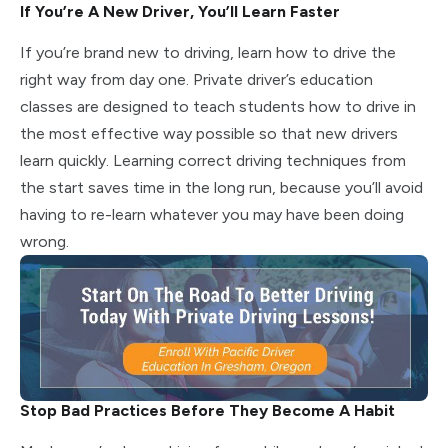
If You’re A New Driver, You’ll Learn Faster
If you’re brand new to driving, learn how to drive the
right way from day one. Private driver’s education
classes are designed to teach students how to drive in
the most effective way possible so that new drivers
learn quickly. Learning correct driving techniques from
the start saves time in the long run, because you’ll avoid
having to re-learn whatever you may have been doing
wrong.
Stop Bad Practices Before They Become A Habit