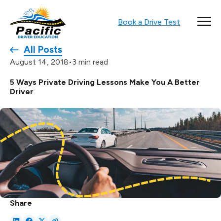
Book a Drive Test
All Posts
•
3 min read
August 14, 2018
5 Ways Private Driving Lessons Make You A Better
Driver
Share