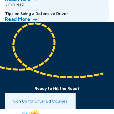
3 min read
Tips on Being a Defensive Driver
Read More
Ready to Hit the Road?
Book a Drive Test
Sign Up for Driver Ed Courses