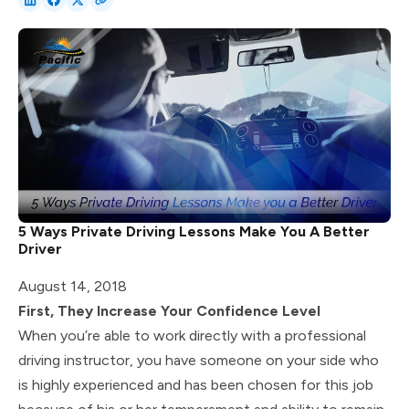
5 Ways Private Driving Lessons Make You A Better
Driver
August 14, 2018
First, They Increase Your Confidence Level
When you’re able to work directly with a professional
driving instructor, you have someone on your side who
is highly experienced and has been chosen for this job