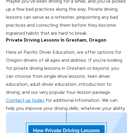
Maybe you’ve been driving for a while, and you’ve picked
up a few bad practices along the way. Private driving
lessons can serve as a refresher, pinpointing any bad
practices and correcting them before they become
ingrained habits that are hard to break.
Private Driving Lessons In Gresham, Oregon
Here at Pacific Driver Education, we offer options for
Oregon drivers of all ages and abilities. If you’re looking
for private driving lessons in Gresham or beyond, you
can choose from single drive lessons, teen driver
education, adult driver education, introduction to
driving, and our very popular four-lesson package.
Contact us today
for additional information. We can
help you improve your driving skills, whatever your ability.