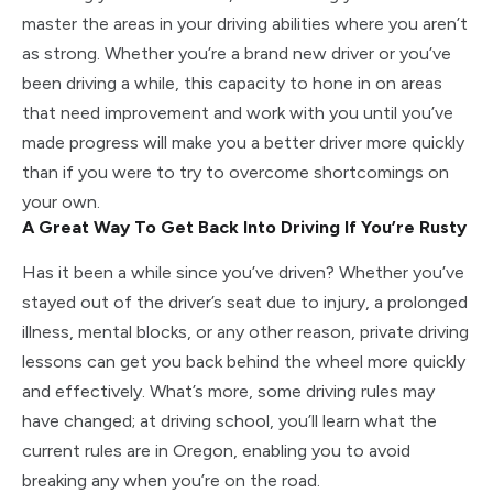
master the areas in your driving abilities where you aren’t
as strong. Whether you’re a brand new driver or you’ve
been driving a while, this capacity to hone in on areas
that need improvement and work with you until you’ve
made progress will make you a better driver more quickly
than if you were to try to overcome shortcomings on
your own.
A Great Way To Get Back Into Driving If You’re Rusty
Has it been a while since you’ve driven? Whether you’ve
stayed out of the driver’s seat due to injury, a prolonged
illness, mental blocks, or any other reason, private driving
lessons can get you back behind the wheel more quickly
and effectively. What’s more, some driving rules may
have changed; at driving school, you’ll learn what the
current rules are in Oregon, enabling you to avoid
breaking any when you’re on the road.