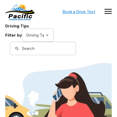
Book a Drive Test
Driving Tips
Tags
Filter by