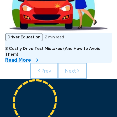
Driver Education
2 min read
8 Costly Drive Test Mistakes (And How to Avoid
Them)
Read More
Prev
Next