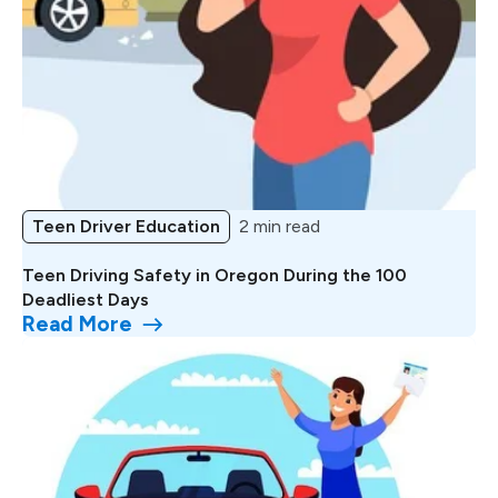
Teen Driver Education
2 min read
Teen Driving Safety in Oregon During the 100
Deadliest Days
Read More