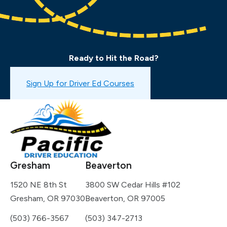
Ready to Hit the Road?
Book a Drive Test
Sign Up for Driver Ed Courses
Gresham
Beaverton
1520 NE 8th St
3800 SW Cedar Hills #102
Gresham, OR 97030
Beaverton, OR 97005
(503) 766-3567
(503) 347-2713